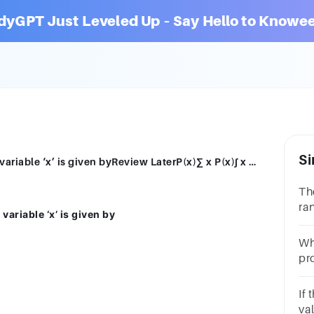
dyGPT Just Leveled Up – Say Hello to Knowee
Si
The expected value of a discrete random variable ‘x’ is given byReview LaterP(x)∑ x P(x)∫ x P(x) dx∑ P(x)
Th
ra
ariable ‘x’ is given by
Lat
Wh
pro
ra
.1
If
va