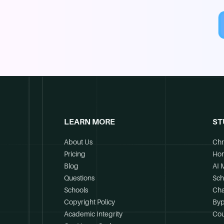
LEARN MORE
ST
About Us
Chr
Pricing
Ho
Blog
AI 
Questions
Sch
Schools
Cha
Copyright Policy
Byp
Academic Integrity
Cou