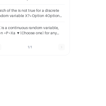
) = 3P(X = 1), then the value of E(X)
ns.
ch of the is not true for a discrete
ndom variable X?*Option 4Option
ption 3
 X is a continuous random variable,
en =P=Xa ▼(Choose one) for any
mber a.
1/1