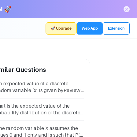
! 🚀
🚀 Upgrade
Web App
Extension
milar Questions
e expected value of a discrete
ndom variable ‘x’ is given byReview
erP(x)∑ x P(x)∫ x P(x) dx∑ P(x)
at is the expected value of the
bability distribution of the discrete
ndom variable X?x P(X = x)2 .074
96 .258 .1110 .0712 .3014 .01
 the random variable X assumes the
lues 0 and 1 only and is such that P(X