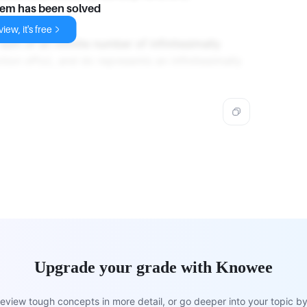
lem has been solved
iew, it's free
 sum of an infinite number of infinitesimally
tion xP(x), and dx represents an infinitesimally
Upgrade your grade with Knowee
view tough concepts in more detail, or go deeper into your topic by 