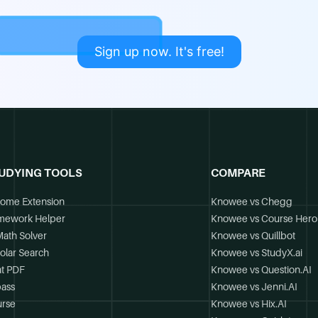
Sign up now. It's free!
UDYING TOOLS
COMPARE
ome Extension
Knowee vs Chegg
mework Helper
Knowee vs Course Hero
Math Solver
Knowee vs Quillbot
olar Search
Knowee vs StudyX.ai
t PDF
Knowee vs Question.AI
ass
Knowee vs Jenni.AI
rse
Knowee vs Hix.AI