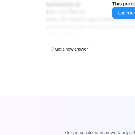
represented as:
This prob
E(x) = ∫ x P(x) dx
Login to v
Here, the integral sign ∫ represents the
small areas under the curve of the func
small change in x.
Get a new answer
Get personalized homework help. Re