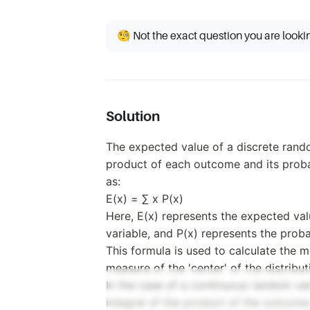
🧐 Not the exact question you are looki
Solution
The expected value of a discrete rando
product of each outcome and its proba
as:
E(x) = ∑ x P(x)
Here, E(x) represents the expected va
variable, and P(x) represents the prob
This formula is used to calculate the me
measure of the 'center' of the distribut
In the case of a continuous random var
integral of the product of the outcome 