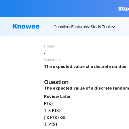
Stu
Questions
Features
Study Tools
Home
/
Questions
Question
The expected value of a discrete random v
Review Later
P(x)
∑ x P(x)
∫ x P(x) dx
∑ P(x)