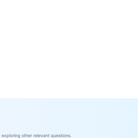
exploring other relevant questions.