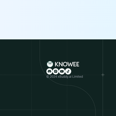
© 2024 xBuddy.ai Limited