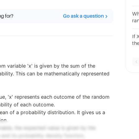
= 0
isa
Whi
ng for?
Go ask a question
ra
1O
If
th
nu
m variable 'x' is given by the sum of the
bility. This can be mathematically represented
lue, 'x' represents each outcome of the random
ability of each outcome.
an of a probability distribution. It gives us a
ion.
iable, the expected value is given by the
and its probability density function,