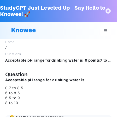
StudyGPT Just Leveled Up – Say Hello to
Knowee! 🚀
Home
/
Questions
Acceptable pH range for drinking water is 0 points7 to 8.56 to 8.56.5 to9.28 to 10
Question
Acceptable pH range for drinking water is
0.7 to 8.5
6 to 8.5
6.5 to 9
8 to 10