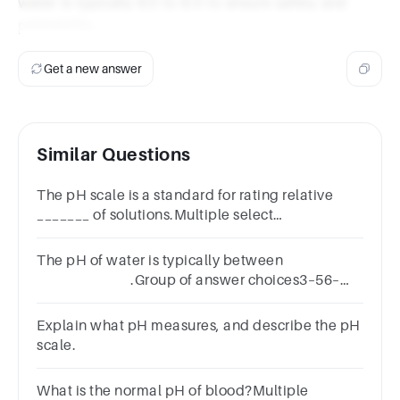
water is typically 6.5 to 8.5 to ensure safety and
palatability.
Get a new answer
Similar Questions
The pH scale is a standard for rating relative
_______ of solutions.Multiple select
question.concentrationbasicitypercent
solutionaciditymolarity
The pH of water is typically between
.Group of answer choices3–56–
89–11
Explain what pH measures, and describe the pH
scale.
What is the normal pH of blood?Multiple