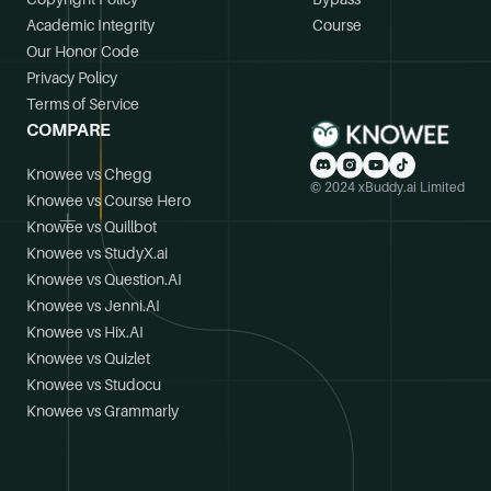
Academic Integrity
Course
Our Honor Code
Privacy Policy
Terms of Service
COMPARE
Knowee vs Chegg
© 2024 xBuddy.ai Limited
Knowee vs Course Hero
Knowee vs Quillbot
Knowee vs StudyX.ai
Knowee vs Question.AI
Knowee vs Jenni.AI
Knowee vs Hix.AI
Knowee vs Quizlet
Knowee vs Studocu
Knowee vs Grammarly