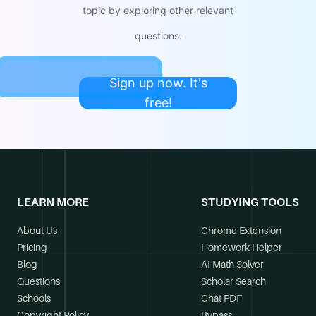
topic by exploring other relevant
questions.
Sign up now. It's
free!
LEARN MORE
STUDYING TOOLS
About Us
Chrome Extension
Pricing
Homework Helper
Blog
AI Math Solver
Questions
Scholar Search
Schools
Chat PDF
Copyright Policy
Bypass