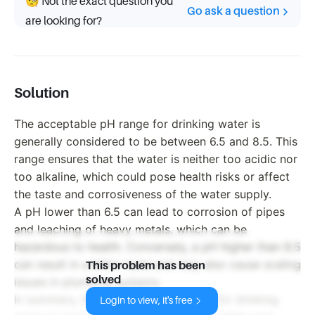
🧐 Not the exact question you
Go ask a question
are looking for?
Solution
The acceptable pH range for drinking water is
generally considered to be between 6.5 and 8.5. This
range ensures that the water is neither too acidic nor
too alkaline, which could pose health risks or affect
the taste and corrosiveness of the water supply.
A pH lower than 6.5 can lead to corrosion of pipes
and leaching of heavy metals, which can be
hazardous to health. Conversely, a pH higher than 8.5
can result in a bitter taste and may also cause scaling
This problem has been
solved
issues in plumbing systems.
In summary, the acceptable pH range for drinking
Login to view, it's free