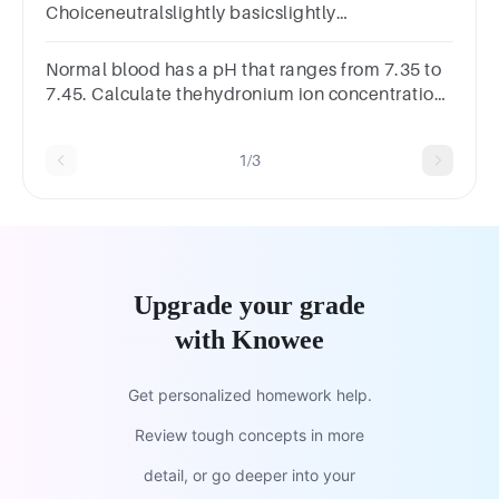
Choiceneutralslightly basicslightly
acidicextremely basicextremely acidic
Normal blood has a pH that ranges from 7.35 to
7.45. Calculate thehydronium ion concentration
corresponding to these pH values.
1/3
Upgrade your grade
with Knowee
Get personalized homework help.
Review tough concepts in more
detail, or go deeper into your