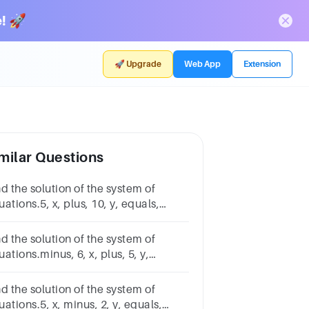
! 🚀
🚀 Upgrade
Web App
Extension
milar Questions
d the solution of the system of
ations.5, x, plus, 10, y, equals,
nus, 55x+10y=−5minus, 5, x, minus,
 equals, 32−5x−y=32
d the solution of the system of
ations.minus, 6, x, plus, 5, y,
uals, 34−6x+5y=34minus, 6, x,
nus, 10, y, equals, 4−6x−10y=4
d the solution of the system of
ations.5, x, minus, 2, y, equals,