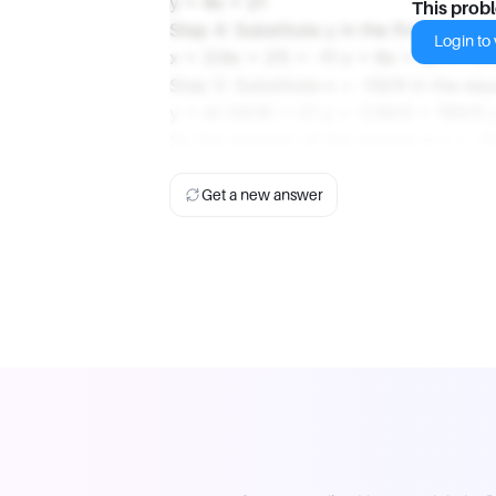
y = 4x + 21
This prob
Step 4: Substitute y in the first equatio
Login to v
x + 2(4x + 21) = -11 x + 8x + 42 = -11
Step 5: Substitute x = -59/9 in the equ
y = 4(-59/9) + 21 y = -236/9 + 189/9 
So the solution of the system is x = -5
Get a new answer