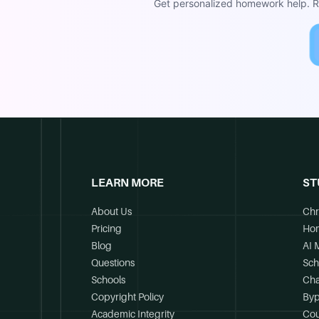
Get personalized homework help. Re
LEARN MORE
ST
About Us
Chr
Pricing
Ho
Blog
AI 
Questions
Sch
Schools
Cha
Copyright Policy
Byp
Academic Integrity
Cou