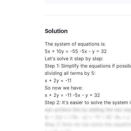
Solution
The system of equations is:
5x + 10y = -55 -5x - y = 32
Let's solve it step by step:
Step 1: Simplify the equations if possib
dividing all terms by 5:
x + 2y = -11
So now we have:
x + 2y = -11 -5x - y = 32
Step 2: It's easier to solve the system
can achieve this by adding the two equ
(x + 2y) + (-5x - y) = -11 + 32 -4x + y
Step 3: Now we can solve this equation