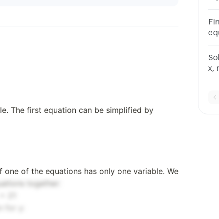
125
32
Fin
equ
30
eq
So
x,
and
42
eq
le. The first equation can be simplified by
 if one of the equations has only one variable. We
ations together:
 = 21
 for y: