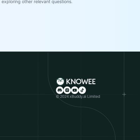
exploring other relevant questions.
© 2024 xBuddy.ai Limited