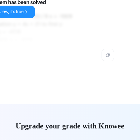
lem has been solved
n:
iew, it's free
 9x = -53 x = -53 / 9 x = -59/9
ation y = 4x + 21 to find y:
y = -47/9
9/9, y = -47/9.
Upgrade your grade with Knowee