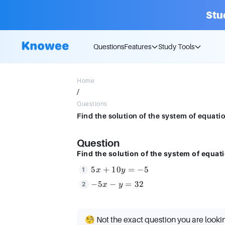
Stu
Questions
Features
Study Tools
Home
/
Questions
Question
Find the solution of the system of equat
5x
5
+
10
=
−
5
x
y
+
-5x
−
5
−
=
32
x
y
10y
- y
=
=
-5
32
🧐 Not the exact question you are looki