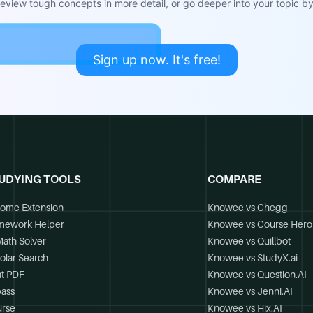
view tough concepts in more detail, or go deeper into your topic by 
Sign up now. It's free!
UDYING TOOLS
COMPARE
ome Extension
Knowee vs Chegg
mework Helper
Knowee vs Course Hero
Math Solver
Knowee vs Quillbot
olar Search
Knowee vs StudyX.ai
t PDF
Knowee vs Question.AI
ass
Knowee vs Jenni.AI
rse
Knowee vs Hix.AI