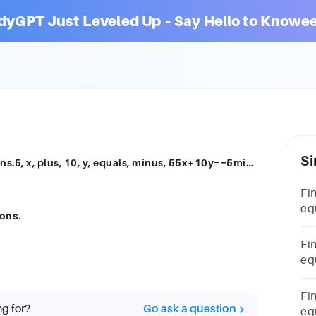
dyGPT Just Leveled Up – Say Hello to Knowee
Si
Find the solution of the system of equations.5, x, plus, 10, y, equals, minus, 55x+10y=−5minus, 5, x, minus, y, equals, 32−5x−y=32
Fin
equ
ions.
mi
y,
Fin
equ
eq
mi
Fin
ng for?
Go ask a question
equ