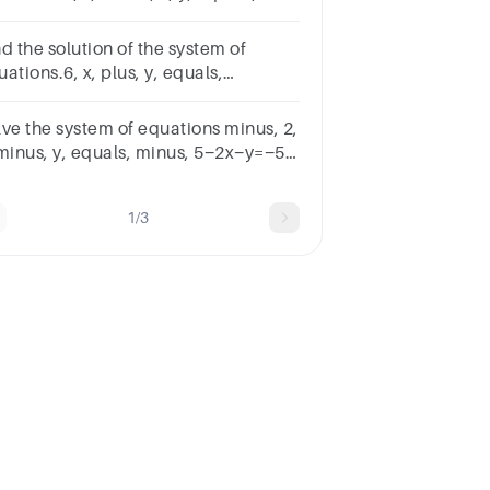
x−2y=126, x, plus, 2, y, equals,
6x+2y=32
d the solution of the system of
ations.6, x, plus, y, equals,
6x+y=30minus, 2, x, minus, 5, y,
uals, 18−2x−5y=18
lve the system of equations minus, 2,
 minus, y, equals, minus, 5−2x−y=−5
 3, x, minus, 4, y, equals, minus,
3x−4y=−42 by combining the
1/3
uations.