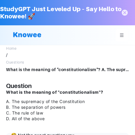
StudyGPT Just Leveled Up – Say Hello to
Knowee! 🚀
Home
/
Questions
What is the meaning of "constitutionalism"? A. The supremacy of the Constitution B. The separation of powers C. The rule of law D. All of the above
Question
What is the meaning of "constitutionalism"?
A. The supremacy of the Constitution
B. The separation of powers
C. The rule of law
D. All of the above