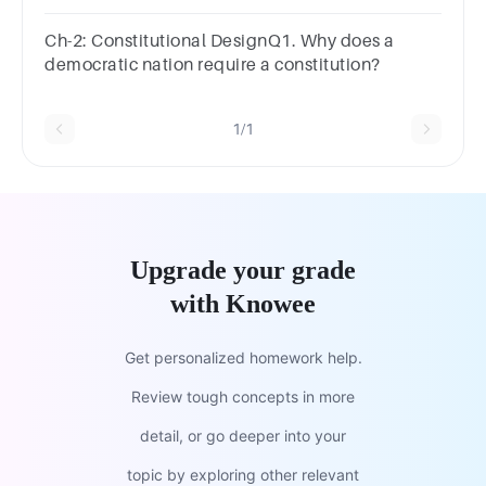
Ch-2: Constitutional DesignQ1. Why does a
democratic nation require a constitution?
1/1
Upgrade your grade
with Knowee
Get personalized homework help.
Review tough concepts in more
detail, or go deeper into your
topic by exploring other relevant