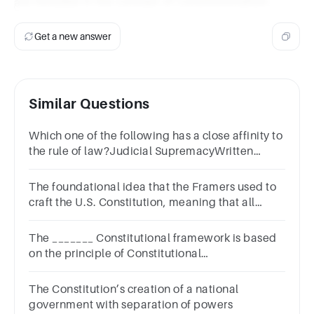
are included in the concept of constitutionalism.
Get a new answer
Similar Questions
Which one of the following has a close affinity to
the rule of law?Judicial SupremacyWritten
constitutionlimited governmentSeparation of
powe
The foundational idea that the Framers used to
craft the U.S. Constitution, meaning that all
people are subject to law, is known as ________.
The _______ Constitutional framework is based
on the principle of Constitutional
Supremacya.Afghanb.North
Koreanc.Britishd.Indian
The Constitution’s creation of a national
government with separation of powers