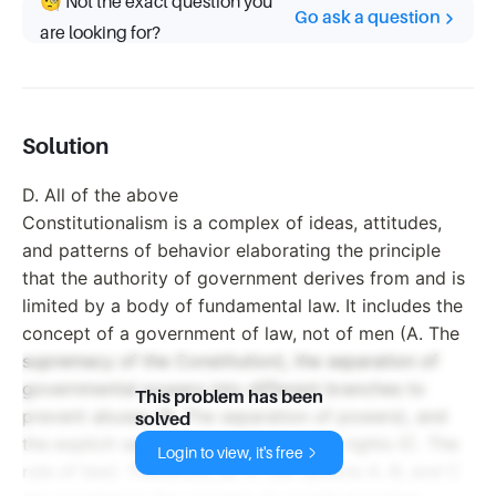
🧐 Not the exact question you
Go ask a question
are looking for?
Solution
D. All of the above
Constitutionalism is a complex of ideas, attitudes,
and patterns of behavior elaborating the principle
that the authority of government derives from and is
limited by a body of fundamental law. It includes the
concept of a government of law, not of men (A. The
supremacy of the Constitution), the separation of
governmental powers into different branches to
This problem has been
prevent abuses (B. The separation of powers), and
solved
the explicit safeguarding of individual rights (C. The
Login to view, it's free
rule of law). Therefore, all of the options A, B, and C