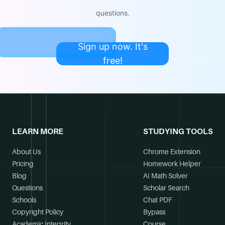
questions.
Sign up now. It's
free!
LEARN MORE
STUDYING TOOLS
About Us
Chrome Extension
Pricing
Homework Helper
Blog
AI Math Solver
Questions
Scholar Search
Schools
Chat PDF
Copyright Policy
Bypass
Academic Integrity
Course