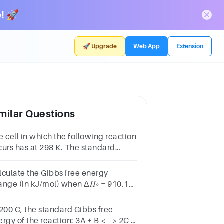
! 🚀
🚀 Upgrade
Web App
Extension
milar Questions
e cell in which the following reaction
curs has at 298 K. The standard
bbs energy will be
lculate the Gibbs free energy
ange (in kJ/mol) when Δ𝐻∘ = 910.1
/mol, Δ𝑆∘ = 744.1 J/mol*K, and T =
1.3 K.
 200 C, the standard Gibbs free
rgy of the reaction: 3A + B <---> 2C +