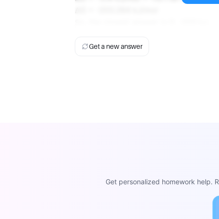
ΔG = -203.264 kJ/mol
So, the closest answer is D. -203 kJ.
Get a new answer
Get personalized homework help. Re