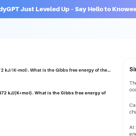
dyGPT Just Leveled Up – Say Hello to Knowee
Si
At 298 K, H0 = -314 kJ/mol and S0 = -0.372 kJ/(K•mol). What is the Gibbs free energy of the reaction?A.-425 kJB.0.393 kJC.34,900 kJD.-203 kJ
Th
oc
372 kJ/(K•mol). What is the Gibbs free energy of
Gi
Ca
ch
kJ
26
At
ene