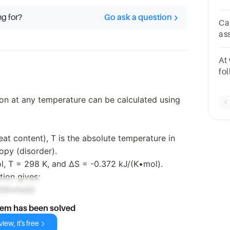
D 
ng for?
Go ask a question
re
Ca
as
of
ent
At
fo
sp
an
ion at any temperature can be calculated using
eat content), T is the absolute temperature in
ropy (disorder).
l, T = 298 K, and ΔS = -0.372 kJ/(K•mol).
tion gives:
/(K•mol))
lem has been solved
iew, it's free