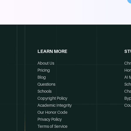
LEARN MORE
ST
About Us
Chr
Pricing
Ho
Blog
AI 
Questions
Sch
Schools
Cha
Copyright Policy
Byp
Academic Integrity
Cou
Our Honor Code
Privacy Policy
Terms of Service