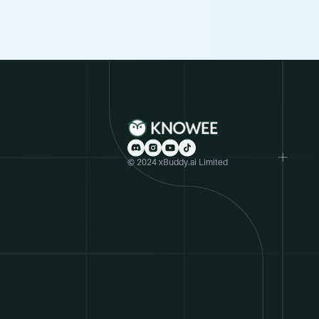
© 2024 xBuddy.ai Limited