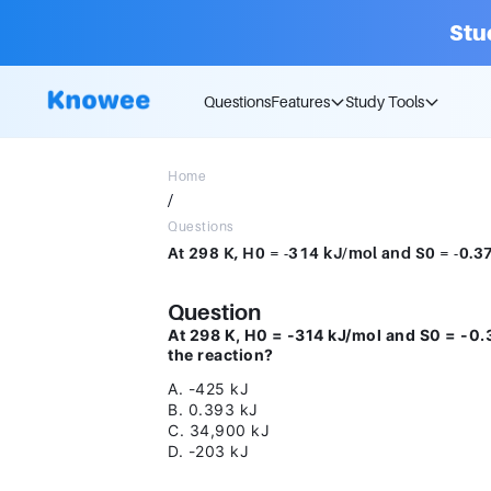
Stu
Questions
Features
Study Tools
Home
/
Questions
Question
At 298 K, H0 = -314 kJ/mol and S0 = -0.
the reaction?
A. -425 kJ
B. 0.393 kJ
C. 34,900 kJ
D. -203 kJ