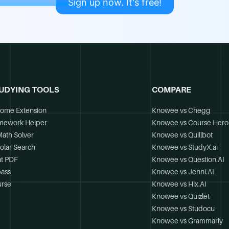
Sign up now. It's free!
UDYING TOOLS
COMPARE
ome Extension
Knowee vs Chegg
mework Helper
Knowee vs Course Hero
Math Solver
Knowee vs Quillbot
olar Search
Knowee vs StudyX.ai
t PDF
Knowee vs Question.AI
ass
Knowee vs Jenni.AI
rse
Knowee vs Hix.AI
Knowee vs Quizlet
Knowee vs Studocu
Knowee vs Grammarly