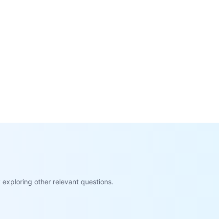
exploring other relevant questions.