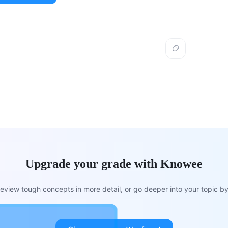
Upgrade your grade with Knowee
view tough concepts in more detail, or go deeper into your topic by 