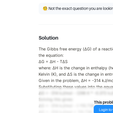
🧐 Not the exact question you are looki
Solution
The Gibbs free energy (ΔG) of a react
the equation:
ΔG = ΔH - TΔS
where: ΔH is the change in enthalpy (h
Kelvin (K), and ΔS is the change in ent
Given in the problem, ΔH = -314 kJ/mo
Substituting these values into the equa
ΔG = -314 kJ/mol - (298 K * -0.372 kJ
Solving this gives:
This prob
ΔG = -314 kJ/mol - (-110.736 kJ/mol)
Login to v
ΔG = -314 kJ/mol + 110.736 kJ/mol