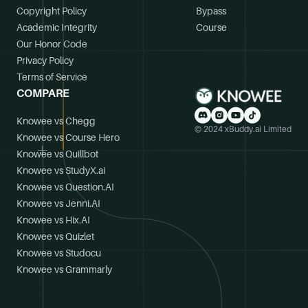
Copyright Policy
Bypass
Academic Integrity
Course
Our Honor Code
Privacy Policy
Terms of Service
COMPARE
Knowee vs Chegg
© 2024 xBuddy.ai Limited
Knowee vs Course Hero
Knowee vs Quillbot
Knowee vs StudyX.ai
Knowee vs Question.AI
Knowee vs Jenni.AI
Knowee vs Hix.AI
Knowee vs Quizlet
Knowee vs Studocu
Knowee vs Grammarly