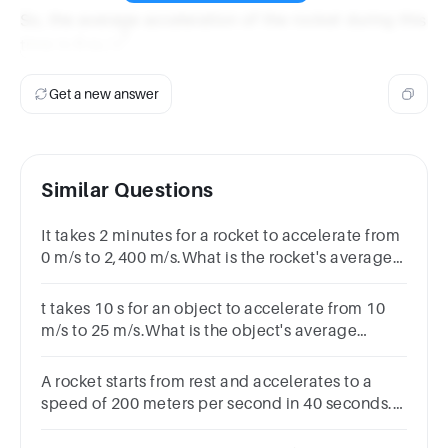
\text{m/s}}
\text{se
So, the average acceleration of the rocket during this
{10 \,
2
6 \,
6
m/s
time is
.
\text{seconds}}
\text{m/s}^2
= 6 \,
\text{m/s}^2
Get a new answer
Similar Questions
It takes 2 minutes for a rocket to accelerate from
0 m/s to 2,400 m/s.What is the rocket's average
acceleration?
t takes 10 s for an object to accelerate from 10
m/s to 25 m/s.What is the object's average
acceleration?
A rocket starts from rest and accelerates to a
speed of 200 meters per second in 40 seconds.
What is its acceleration?