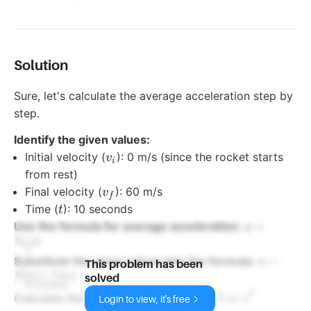
Solution
Sure, let's calculate the average acceleration step by
step.
Identify the given values:
v_i
Initial velocity (
): 0 m/s (since the rocket starts
v
i
from rest)
v_f
Final velocity (
): 60 m/s
v
f
t
Time (
): 10 seconds
t
a =
=
Use the formula for average acceleration:
a
−
\frac{v_f
v
v
i
f
t
- v_i}{t}
a = \frac
=
Substitute the given values into the formula:
a
This problem has been
\text{m/
60
m/s
−
0
m/s
solved
10
seconds
\, \text
2
60
m/s
a = \frac{60 \,
=
=
6
m/s
Calculate the result:
a
Login to view, it's free
10
seconds
{10 \,