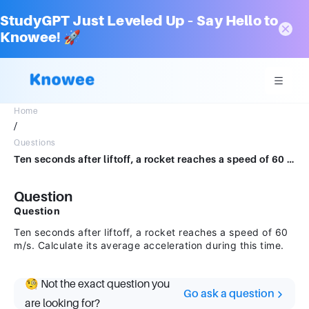
StudyGPT Just Leveled Up – Say Hello to
Knowee! 🚀
Home
/
Questions
Ten seconds after liftoff, a rocket reaches a speed of 60 m/s. Calculate its average acceleration during this time.
Question
Question
Ten seconds after liftoff, a rocket reaches a speed of 60
m/s. Calculate its average acceleration during this time.
🧐 Not the exact question you
Go ask a question
are looking for?