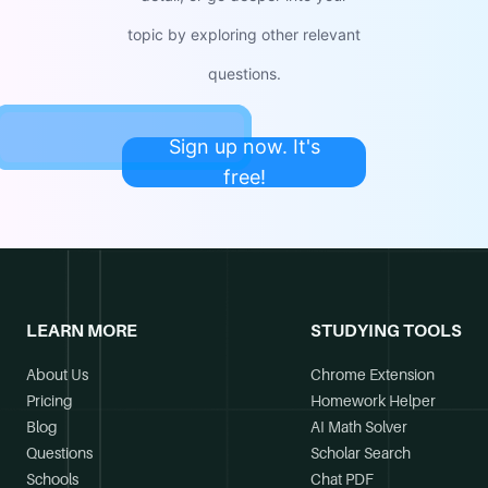
topic by exploring other relevant
questions.
Sign up now. It's
free!
LEARN MORE
STUDYING TOOLS
About Us
Chrome Extension
Pricing
Homework Helper
Blog
AI Math Solver
Questions
Scholar Search
Schools
Chat PDF