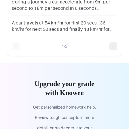
during a journey a car accelerate from 9m per
second to 18m per second in 6 seconds
.calculate the acceleration of the car
A car travels at 54 km/hr for first 20 secs , 36
km/hr for next 30 secs and finally 18 km/hr for
next 10 secs. Find its average speed.
1/3
Upgrade your grade
with Knowee
Get personalized homework help.
Review tough concepts in more
detail, or go deeper into your