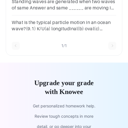
Standing waves are generated when two waves
of same Answer and same ______ are moving in
the ________ directions are superimposed on
each other.
What is the typical particle motion in an ocean
wave?(9.1) K/U(a) longitudinal(b) oval(c)
vertical(d) helical
1/1
Upgrade your grade
with Knowee
Get personalized homework help.
Review tough concepts in more
detail, or go deeper into your