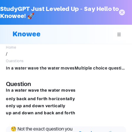
StudyGPT Just Leveled Up – Say Hello to
Knowee! 🚀
Home
/
Questions
In a water wave the water movesMultiple choice question.only back and forth horizontallyonly up and down verticallyup and down and back and forth
Question
In a water wave the water moves
only back and forth horizontally
only up and down vertically
up and down and back and forth
🧐 Not the exact question you