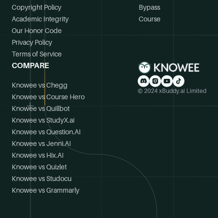
Copyright Policy
Bypass
Academic Integrity
Course
Our Honor Code
Privacy Policy
Terms of Service
COMPARE
Knowee vs Chegg
© 2024 xBuddy.ai Limited
Knowee vs Course Hero
Knowee vs Quillbot
Knowee vs StudyX.ai
Knowee vs Question.AI
Knowee vs Jenni.AI
Knowee vs Hix.AI
Knowee vs Quizlet
Knowee vs Studocu
Knowee vs Grammarly