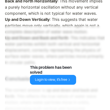
Back and Forth Horizontally
: This movement implies
a purely horizontal oscillation without any vertical
component, which is not typical for water waves.
Up and Down Vertically
: This suggests that water
particles move only vertically, which again is not a
complete description of water wave motion.
Up and Down and Back and Forth
: This indicates that
water particles exhibit both vertical and horizontal
displacement, correctly representing the physics of
surface water waves, where particles move primarily
in circular paths.
This problem has been
solved
Conclusion:
Login to view, it's free
The correct answer is
up and down and back and
forth
. This reflects the true nature of water wave
motion, where water particles move in orbits,
demonstrating both vertical and horizontal