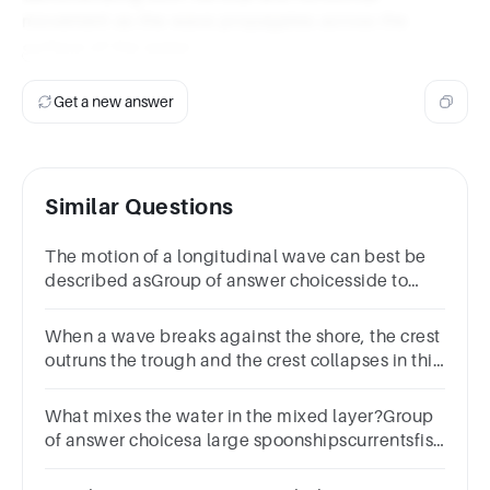
movement as the wave propagates across the
surface of the water.
Get a new answer
Similar Questions
The motion of a longitudinal wave can best be
described asGroup of answer choicesside to
sidepush pullperpendicular
When a wave breaks against the shore, the crest
outruns the trough and the crest collapses in this
type of wave?
What mixes the water in the mixed layer?Group
of answer choicesa large spoonshipscurrentsfish
movementwaves