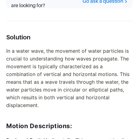
Go ask a question
are looking for?
Solution
In a water wave, the movement of water particles is
crucial to understanding how waves propagate. The
movement is typically characterized as a
combination of vertical and horizontal motions. This
means that as a wave travels through the water, the
water particles move in circular or elliptical paths,
which results in both vertical and horizontal
displacement.
Motion Descriptions: