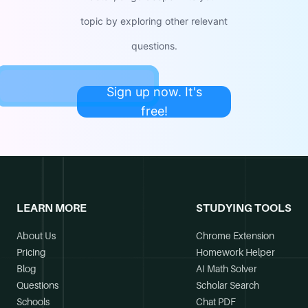
topic by exploring other relevant
questions.
Sign up now. It's
free!
LEARN MORE
STUDYING TOOLS
About Us
Chrome Extension
Pricing
Homework Helper
Blog
AI Math Solver
Questions
Scholar Search
Schools
Chat PDF