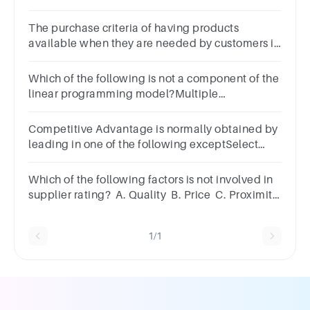
competitiveness?Multiple
ChoiceVarietyQualityPriceQuantity
The purchase criteria of having products
available when they are needed by customers is
called _________.Multiple
Choicequalityvarietytimelinessservice
Which of the following is not a component of the
linear programming model?Multiple
ChoiceConstraintsDecision
costsParametersDecision variables
Competitive Advantage is normally obtained by
leading in one of the following exceptSelect
one:a.Product differentiationb.Mass
sellingc.Low cost
Which of the following factors is not involved in
supplier rating? A. Quality B. Price C. Proximity
D. Performance
1/1