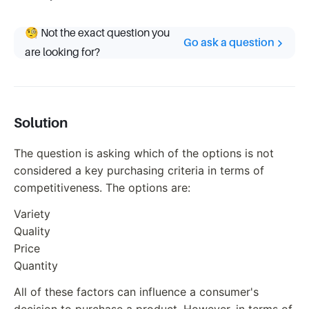
🧐 Not the exact question you
Go ask a question
are looking for?
Solution
The question is asking which of the options is not
considered a key purchasing criteria in terms of
competitiveness. The options are:
Variety
Quality
Price
Quantity
All of these factors can influence a consumer's
decision to purchase a product. However, in terms of