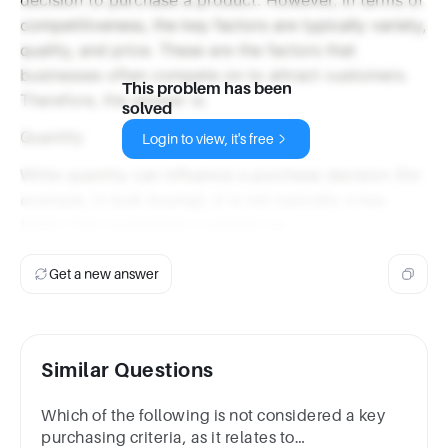
competitiveness, the key factors are typically variety,
quality, and price. These are the factors that
businesses often compete on to attract customers.
This problem has been
Therefore, the answer is:
solved
Quantity
Login to view, it's free
While quantity can influence a purchase decision (for
example, in bulk buying), it is not typically a key
factor that businesses compete on.
Get a new answer
Similar Questions
Which of the following is not considered a key
purchasing criteria, as it relates to