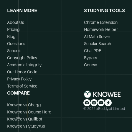
LEARN MORE
STUDYING TOOLS
About Us
Chrome Extension
Pricing
Homework Helper
Blog
AI Math Solver
Questions
Scholar Search
Schools
Chat PDF
Copyright Policy
Bypass
Academic Integrity
Course
Our Honor Code
Privacy Policy
Terms of Service
COMPARE
Knowee vs Chegg
© 2024 xBuddy.ai Limited
Knowee vs Course Hero
Knowee vs Quillbot
Knowee vs StudyX.ai