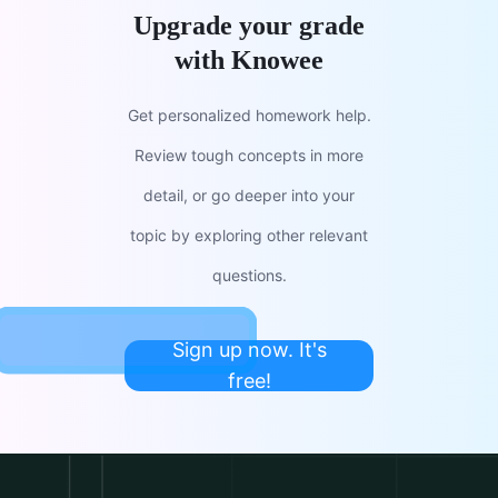
Upgrade your grade
with Knowee
Get personalized homework help.
Review tough concepts in more
detail, or go deeper into your
topic by exploring other relevant
questions.
Sign up now. It's
free!