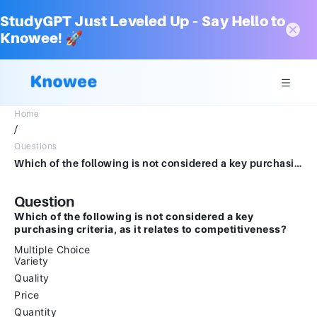
StudyGPT Just Leveled Up – Say Hello to
Knowee! 🚀
Home
/
Questions
Which of the following is not considered a key purchasing criteria, as it relates to competitiveness?Multiple ChoiceVarietyQualityPriceQuantity
Question
Which of the following is not considered a key
purchasing criteria, as it relates to competitiveness?
Multiple Choice
Variety
Quality
Price
Quantity