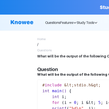
Stu
Questions
Features
Study Tools
Home
/
Questions
Question
What will be the output of the following
#
include
 &lt;stdio.h&gt;
int
main
()
{

int
 i;

for
 (i = 
0
; i &lt; 
5
; i
printf
(
"%d\n"
, i);
