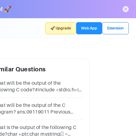
! 🚀
🚀 Upgrade
Web App
Extension
milar Questions
at will be the output of the
llowing C code?#include <stdio.h>int
n() { int i; for (i = 0; i < 5; i++);
ntf("%d\n", i); return 0;}
at will be the output of the C
ogram? ans.09119011 Previous
rked for Review Next
at is the output of the following C
de?char *ptr;char mystring[] =