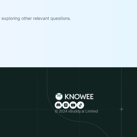
exploring other relevant questions.
© 2024 xBuddy.ai Limited