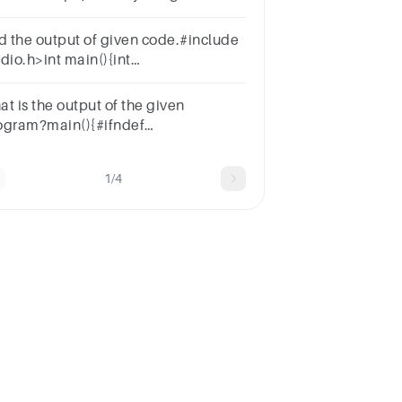
bcdefg";ptr = myString;ptr += 5;
nd the output of given code.#include
dio.h>int main(){int
b=110,c=20;printf("%d",a=b-
=5);return 0;}
at is the output of the given
ogram?main(){#ifndef
printf("no");#endifprintf("yes");}
1/4