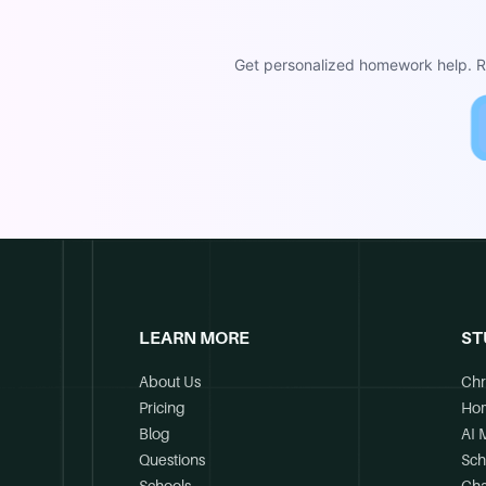
Get personalized homework help. Re
LEARN MORE
ST
About Us
Chr
Pricing
Ho
Blog
AI 
Questions
Sch