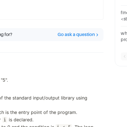
"a
fi
<st
a,
=c*
wh
ng for?
Go ask a question
pr
san
"5".
f the standard input/output library using
ch is the entry point of the program.
er
is declared.
i
t to 0 and the condition is
. The loop