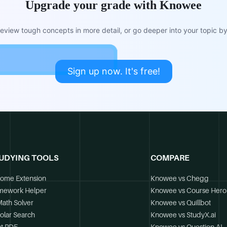
Upgrade your grade with Knowee
view tough concepts in more detail, or go deeper into your topic by 
Sign up now. It's free!
UDYING TOOLS
COMPARE
ome Extension
Knowee vs Chegg
mework Helper
Knowee vs Course Hero
Math Solver
Knowee vs Quillbot
olar Search
Knowee vs StudyX.ai