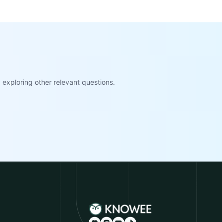
exploring other relevant questions.