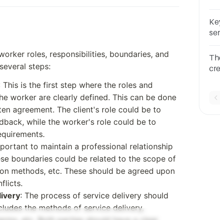
TR
on
Ke
re
se
as
worker roles, responsibilities, boundaries, and
The addresses the acti
several steps:
cr
org
: This is the first step where the roles and
 the worker are clearly defined. This can be done
ten agreement. The client's role could be to
back, while the worker's role could be to
requirements.
portant to maintain a professional relationship
ese boundaries could be related to the scope of
on methods, etc. These should be agreed upon
flicts.
livery
: The process of service delivery should
ludes the methods of service delivery,
erms, etc. Both parties should have a clear