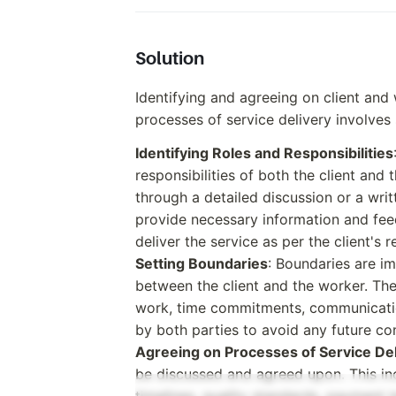
Solution
Identifying and agreeing on client and 
processes of service delivery involves 
Identifying Roles and Responsibilities
responsibilities of both the client and
through a detailed discussion or a writ
provide necessary information and feed
deliver the service as per the client's 
Setting Boundaries
: Boundaries are im
between the client and the worker. Th
work, time commitments, communicati
by both parties to avoid any future con
Agreeing on Processes of Service De
be discussed and agreed upon. This inc
timelines, quality standards, payment t