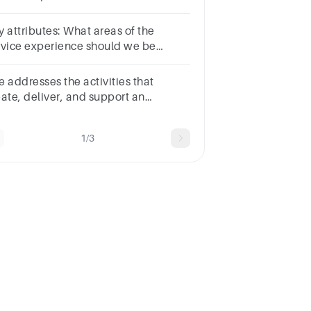
AINING and SERVICE DELIVERY in
e detailed paragraph with
y attributes: What areas of the
ferences
rvice experience should we be
king about?
vities that
eate, deliver, and support an
anisation's product or service.
1/3