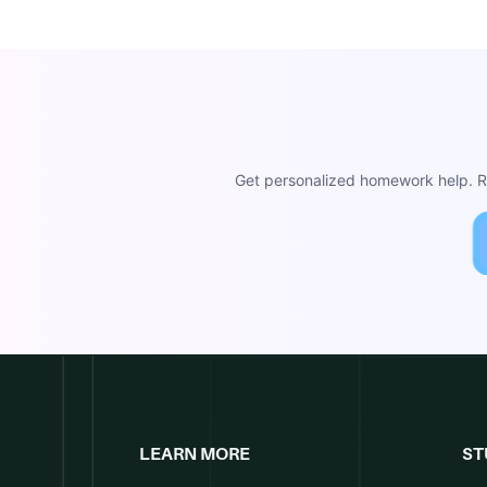
Get personalized homework help. Re
LEARN MORE
ST