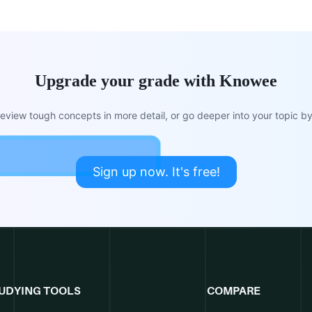
Upgrade your grade with Knowee
view tough concepts in more detail, or go deeper into your topic by 
Sign up now. It's free!
UDYING TOOLS
COMPARE