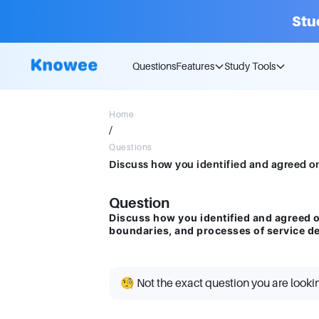
Stu
Questions
Features
Study Tools
Home
/
Questions
Question
Discuss how you identified and agreed on
boundaries, and processes of service de
🧐 Not the exact question you are looki