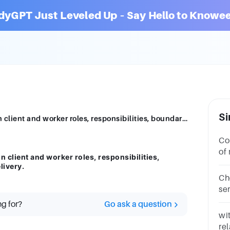
dyGPT Just Leveled Up – Say Hello to Knowee
Si
Discuss how you identified and agreed on client and worker roles, responsibilities, boundaries, and processes of service delivery.
Context: ins
of
 client and worker roles, responsibilities,
se
livery.
Ch
ser
Ex
ng for?
Go ask a question
str
wit
re