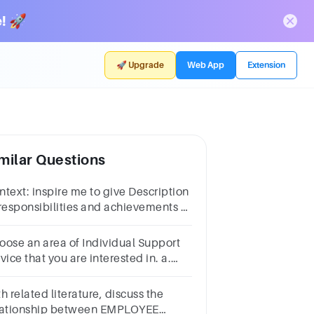
! 🚀
🚀 Upgrade
Web App
Extension
milar Questions
pire me to give Description
 responsibilities and achievements of
rvice provider Answer question
oose an area of Individual Support
vice that you are interested in. a.
plain the function/purpose and
ucture of this service.
h related literature, discuss the
lationship between EMPLOYEE