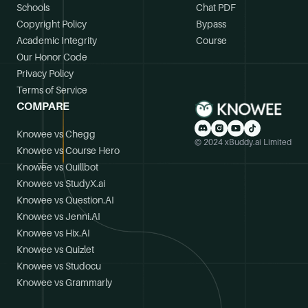
Schools
Chat PDF
Copyright Policy
Bypass
Academic Integrity
Course
Our Honor Code
Privacy Policy
Terms of Service
COMPARE
Knowee vs Chegg
© 2024 xBuddy.ai Limited
Knowee vs Course Hero
Knowee vs Quillbot
Knowee vs StudyX.ai
Knowee vs Question.AI
Knowee vs Jenni.AI
Knowee vs Hix.AI
Knowee vs Quizlet
Knowee vs Studocu
Knowee vs Grammarly