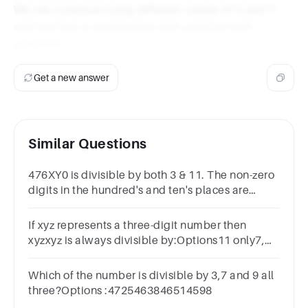
We can continue trying different values of X and Y
until we find a combination that satisfies both
equations.
Get a new answer
Similar Questions
476XY0 is divisible by both 3 & 11. The non-zero
digits in the hundred's and ten's places are
respectively.
If xyz represents a three-digit number then
xyzxyz is always divisible by:Options11 only7,
11 and 137 only11 and 13 only
Which of the number is divisible by 3,7 and 9 all
three?Options :4725463846514598