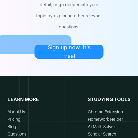
detail, or go deeper into your
topic by exploring other relevant
questions.
Sign up now. It's
free!
LEARN MORE
STUDYING TOOLS
About Us
Chrome Extension
Pricing
Homework Helper
Blog
AI Math Solver
Questions
Scholar Search