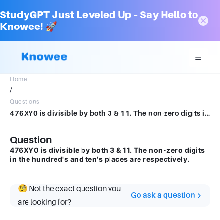
StudyGPT Just Leveled Up – Say Hello to
Knowee! 🚀
Home
/
Questions
476XY0 is divisible by both 3 & 11. The non-zero digits in the hundred's and ten's places are respectively.
Question
476XY0 is divisible by both 3 & 11. The non-zero digits
in the hundred's and ten's places are respectively.
🧐 Not the exact question you
Go ask a question
are looking for?