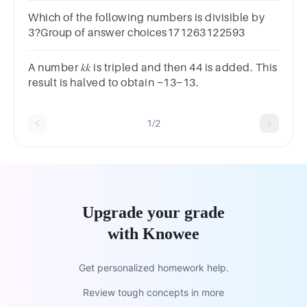
Which of the following numbers is divisible by
3?Group of answer choices171263122593
A number 𝑘𝑘 is tripled and then 44 is added. This
result is halved to obtain −13−13.
1/2
Upgrade your grade
with Knowee
Get personalized homework help.
Review tough concepts in more