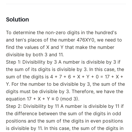
Solution
To determine the non-zero digits in the hundred's
and ten's places of the number 476XY0, we need to
find the values of X and Y that make the number
divisible by both 3 and 11.
Step 1: Divisibility by 3 A number is divisible by 3 if
the sum of its digits is divisible by 3. In this case, the
sum of the digits is 4 + 7 + 6 + X + Y + 0 = 17 + X +
Y. For the number to be divisible by 3, the sum of the
digits must be divisible by 3. Therefore, we have the
equation 17 + X + Y ≡ 0 (mod 3).
Step 2: Divisibility by 11 A number is divisible by 11 if
the difference between the sum of the digits in odd
positions and the sum of the digits in even positions
is divisible by 11. In this case, the sum of the digits in