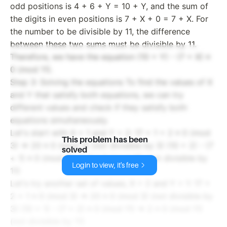
odd positions is 4 + 6 + Y = 10 + Y, and the sum of
the digits in even positions is 7 + X + 0 = 7 + X. For
the number to be divisible by 11, the difference
between these two sums must be divisible by 11.
Therefore, we have the equation (10 + Y) - (7 + X) ≡
0 (mod 11).
Step 3: Solving the equations To find the values of X
and Y that satisfy both equations, we can try
different values and check if they satisfy both
equations simultaneously.
Let's start with X = 1 and Y = 2: 17 + 1 + 2 ≡ 0 (mod
This problem has been
3) => 20 ≡ 0 (mod 3) (not divisible by 3) (10 + 2) - (7
solved
+ 1) ≡ 0 (mod 11) => 4 ≡ 0 (mod 11) (not divisible by
Login to view, it's free
11)
Let's try another set of values, X = 2 and Y = 1: 17 +
2 + 1 ≡ 0 (mod 3) => 20 ≡ 0 (mod 3) (not divisible by
3) (10 + 1) - (7 + 2) ≡ 0 (mod 11) => 2 ≡ 0 (mod 11)
(not divisible by 11)