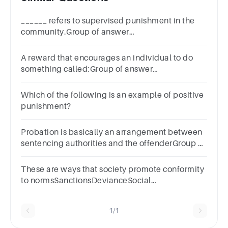
______ refers to supervised punishment in the
community.Group of answer
choicesParolePermittanceProbationRelease
A reward that encourages an individual to do
something called:Group of answer
choicesNegative incentivePositive
incentiveNeutral incentiveIllegal
Which of the following is an example of positive
punishment?
Probation is basically an arrangement between
sentencing authorities and the offenderGroup of
answer choicesTrueFalse
These are ways that society promote conformity
to normsSanctionsDevianceSocial
ControlPunishment
1/1