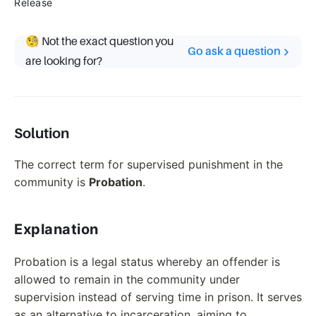
Release
🧐 Not the exact question you
Go ask a question
are looking for?
Solution
The correct term for supervised punishment in the
community is
Probation
.
Explanation
Probation is a legal status whereby an offender is
allowed to remain in the community under
supervision instead of serving time in prison. It serves
as an alternative to incarceration, aiming to