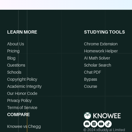
LEARN MORE
STUDYING TOOLS
About Us
Chrome Extension
Pricing
Homework Helper
Blog
AI Math Solver
Questions
Scholar Search
Schools
Chat PDF
Copyright Policy
Bypass
Academic Integrity
Course
Our Honor Code
Privacy Policy
Terms of Service
COMPARE
Knowee vs Chegg
© 2024 xBuddy.ai Limited