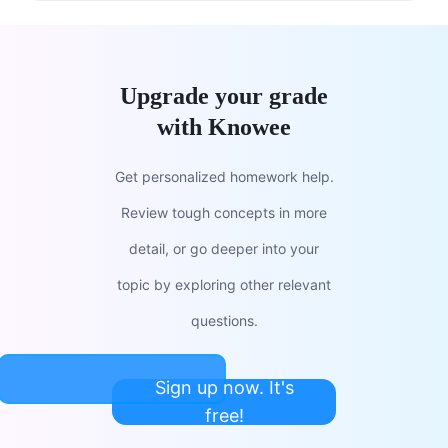
Upgrade your grade
with Knowee
Get personalized homework help.
Review tough concepts in more
detail, or go deeper into your
topic by exploring other relevant
questions.
Sign up now. It's
free!