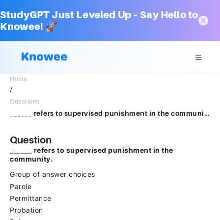
StudyGPT Just Leveled Up – Say Hello to
Knowee! 🚀
Home
/
Questions
______ refers to supervised punishment in the community.Group of answer choicesParolePermittanceProbationRelease
Question
______ refers to supervised punishment in the
community.
Group of answer choices
Parole
Permittance
Probation