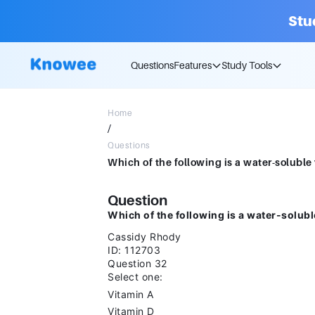
Stu
Questions
Features
Study Tools
Home
/
Questions
Question
Which of the following is a water-solubl
Cassidy Rhody
ID: 112703
Question 32
Select one:
Vitamin A
Vitamin D