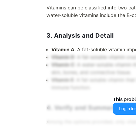
Vitamins can be classified into two cat
water-soluble vitamins include the B-
3. Analysis and Detail
Vitamin A
: A fat-soluble vitamin im
Vitamin D
: A fat-soluble vitamin cru
Vitamin C
: A water-soluble vitamin t
skin, bones, and connective tissue.
Vitamin E
: A fat-soluble vitamin tha
immune function.
This prob
4. Verify and Summarize
Login to v
Among the options provided, only vitam