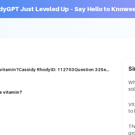
dyGPT Just Leveled Up – Say Hello to Knowee
Si
Which of the following is a water-soluble vitamin?Cassidy RhodyID: 112703Question 32Select one:Vitamin AVitamin DVitamin CVitamin E
Whi
so
e vitamin?
11
AV
Vi
to
qu
Th
gr