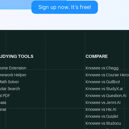
Sign up now. It's free!
UDYING TOOLS
COMPARE
ome Extension
Knowee vs Chegg
mework Helper
Knowee vs Course Hero
Math Solver
Knowee vs Quillbot
olar Search
Knowee vs StudyX.ai
t PDF
Knowee vs Question.AI
ass
Knowee vs Jenni.AI
rse
Knowee vs Hix.AI
Knowee vs Quizlet
Knowee vs Studocu