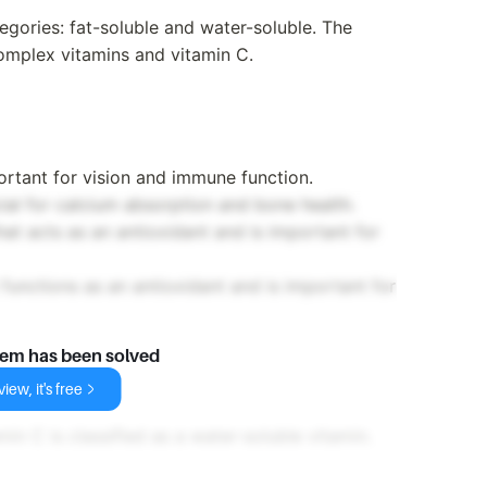
egories: fat-soluble and water-soluble. The
complex vitamins and vitamin C.
portant for vision and immune function.
cial for calcium absorption and bone health.
hat acts as an antioxidant and is important for
t functions as an antioxidant and is important for
lem has been solved
iew, it's free
in C is classified as a water-soluble vitamin.