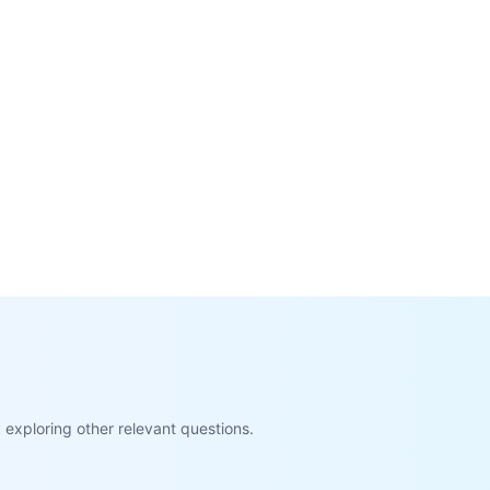
exploring other relevant questions.