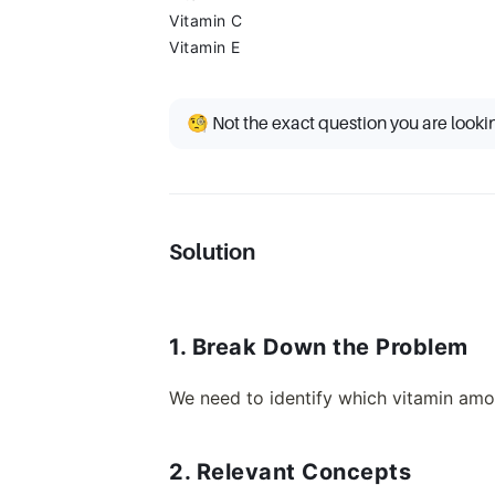
Vitamin C
Vitamin E
🧐 Not the exact question you are looki
Solution
1. Break Down the Problem
We need to identify which vitamin amo
2. Relevant Concepts