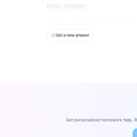
Final Answer
Vitamin C is the water-soluble vitamin.
Get a new answer
Get personalized homework help. Re