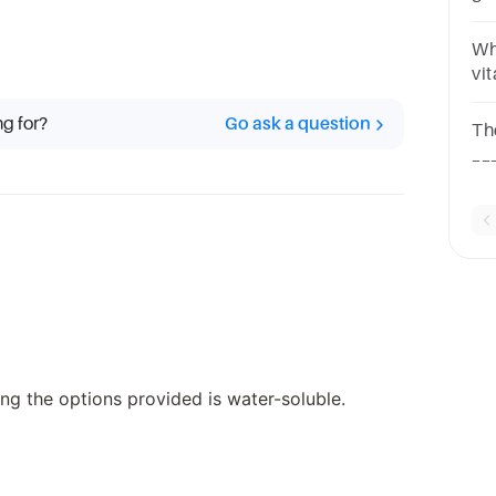
qu
so
Whi
vi
ch
KV
ng for?
Go ask a question
Th
are
__
que
in
ng the options provided is water-soluble.