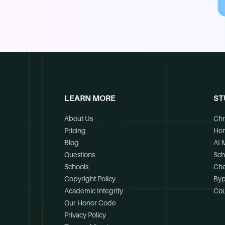
LEARN MORE
ST
About Us
Chr
Pricing
Ho
Blog
AI 
Questions
Sch
Schools
Cha
Copyright Policy
Byp
Academic Integrity
Cou
Our Honor Code
Privacy Policy