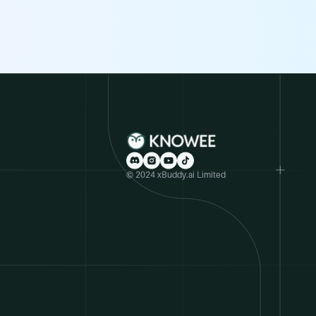
© 2024 xBuddy.ai Limited