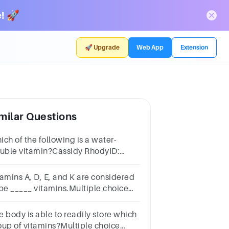
! 🚀
🚀 Upgrade
Web App
Extension
milar Questions
ch of the following is a water-
luble vitamin?Cassidy RhodyID:
2703Question 32Select one:Vitamin
itamin DVitamin CVitamin E
tamins A, D, E, and K are considered
 be _____ vitamins.Multiple choice
estion.water-solublefat-soluble
e body is able to readily store which
oup of vitamins?Multiple choice