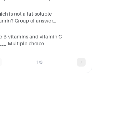
estion.Fat-soluble vitaminsWater-
luble vitamins
ch is not a fat-soluble
tamin? Group of answer
oicesVitamin CVitamin EVitamin
itamin AAll of the compounds above
e B-vitamins and vitamin C
 fat-soluble vitamins.
___.Multiple choice
stion.dissolve in oilare
solubledissolve in water
1/3