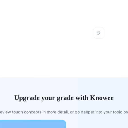
Upgrade your grade with Knowee
view tough concepts in more detail, or go deeper into your topic by 