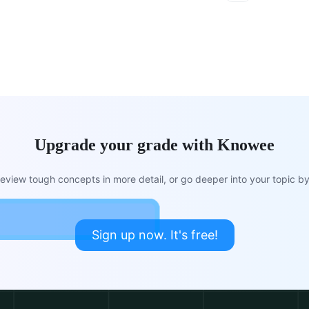
Upgrade your grade with Knowee
view tough concepts in more detail, or go deeper into your topic by 
Sign up now. It's free!