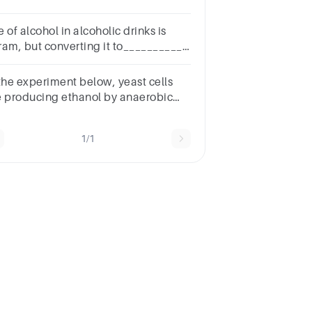
oup of answer choicesLactic
idEthyl alchoholCO2pyruvic
 of alcohol in alcoholic drinks is
idATPNext
ram, but converting it to___________
kes it HalalGroup of answer
oicesAcetic acid (vinegar)Alkyl
 the experiment below, yeast cells
lideEstersYeast
e producing ethanol by anaerobic
spiration. What is produced in animal
ls?
1/1