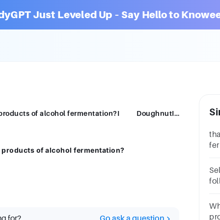
dyGPT Just Leveled Up – Say Hello to Knowee
Si
Which of the following are the industrial products of alcohol fermentation?I DoughnutII KimchiIII Beer
th
fe
l products of alcohol fermentation?
pr
fo
Se
fo
pr
qu
Wh
pr
ng for?
Go ask a question