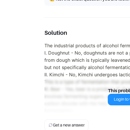
Solution
The industrial products of alcohol fer
I. Doughnut - No, doughnuts are not a
from dough which is typically leavened
but not specifically alcohol fermentati
II. Kimchi - No, Kimchi undergoes lacti
This is a type of fermentation that prod
III. Beer - Yes, beer is a product of a
This prob
involves fermenting sugars, usually de
Login to v
carbon dioxide with the help of yeast. 
fermentation.
Get a new answer