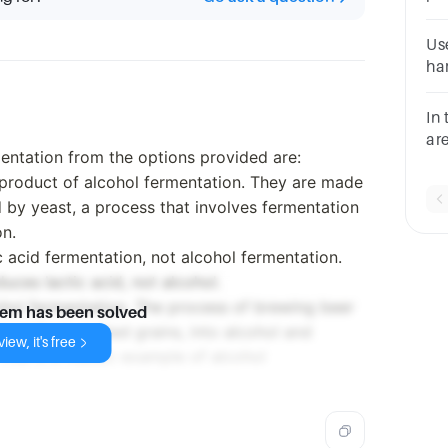
Gr
ac
Use
ac
ha
ma
ch
In
ha
ar
mentation from the options provided are:
re
 product of alcohol fermentation. They are made
cel
 by yeast, a process that involves fermentation
on.
c acid fermentation, not alcohol fermentation.
uces lactic acid, not alcohol.
lcohol fermentation. The process of brewing beer
lem has been solved
rived from malted grains, into alcohol and
iew, it's free
This is a classic example of alcohol