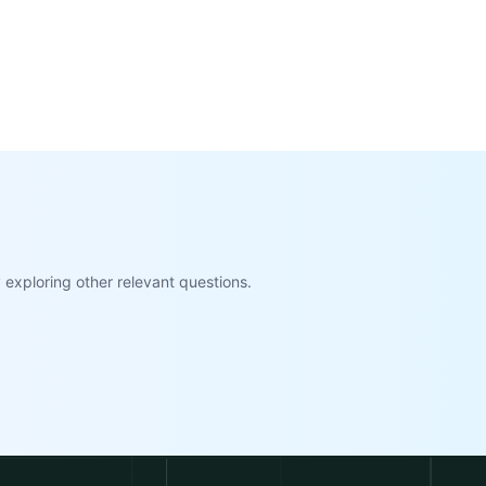
exploring other relevant questions.