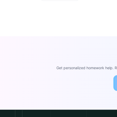
Get personalized homework help. Re