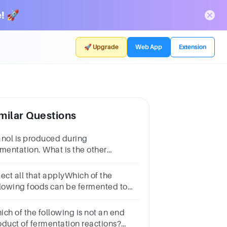
! 🚀
🚀 Upgrade
Web App
Extension
milar Questions
anol is produced during
rmentation. What is the other
oduct? Write out the name, not the
rmula.
lect all that applyWhich of the
llowing foods can be fermented to
oduce alcohol?Multiple select
estion.PotatoesFruitsEggsWheatBeefHoney
ich of the following is not an end
oduct of fermentation reactions?