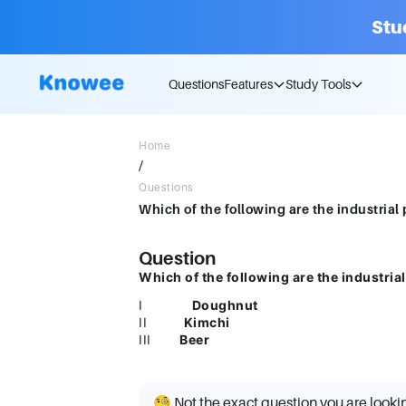
Stu
Questions
Features
Study Tools
Home
/
Questions
Question
Which of the following are the industria
I
Doughnut
II
Kimchi
III
Beer
🧐 Not the exact question you are looki