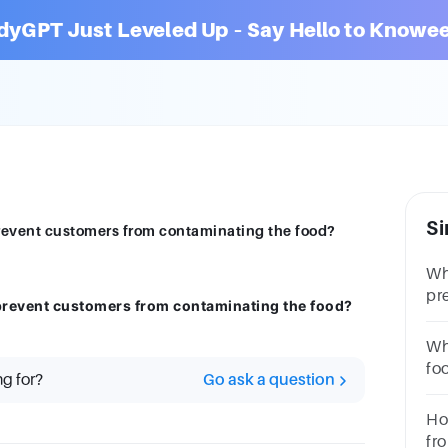
dyGPT Just Leveled Up – Say Hello to Knowee
Si
prevent customers from contaminating the food?
Wh
pr
 prevent customers from contaminating the food?
co
Wh
fo
ng for?
Go ask a question
Ho
fr