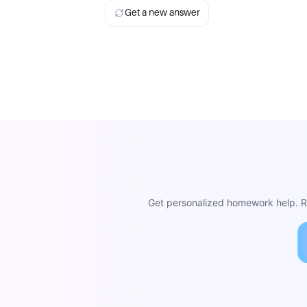
Get a new answer
Get personalized homework help. Re