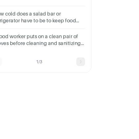
w cold does a salad bar or
frigerator have to be to keep food
fe?
food worker puts on a clean pair of
oves before cleaning and sanitizing
s knife and cutting board. He then
ops ingredients for a salad. What
1/3
d hazard is most likely to
ntaminate the salad?