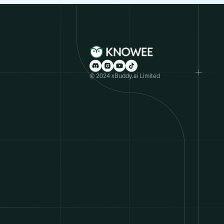
© 2024 xBuddy.ai Limited