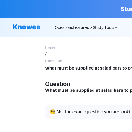
Stu
Questions
Features
Study Tools
Home
/
Questions
What must be supplied at salad bars to 
Question
What must be supplied at salad bars to
🧐 Not the exact question you are looki