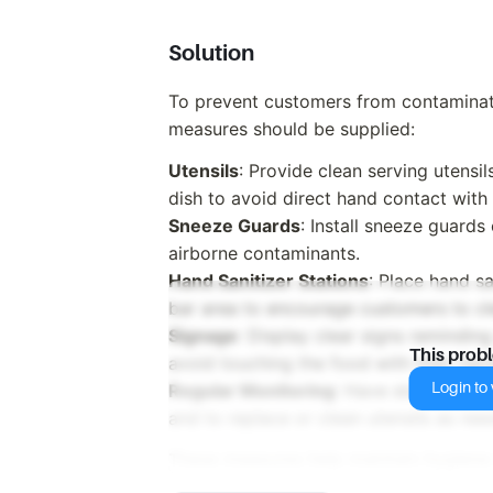
Solution
To prevent customers from contaminati
measures should be supplied:
Utensils
: Provide clean serving utensi
dish to avoid direct hand contact with
Sneeze Guards
: Install sneeze guards
airborne contaminants.
Hand Sanitizer Stations
: Place hand sa
bar area to encourage customers to cl
Signage
: Display clear signs remindin
This prob
avoid touching the food with their han
Login to v
Regular Monitoring
: Have staff regula
and to replace or clean utensils as nee
These measures help maintain hygiene 