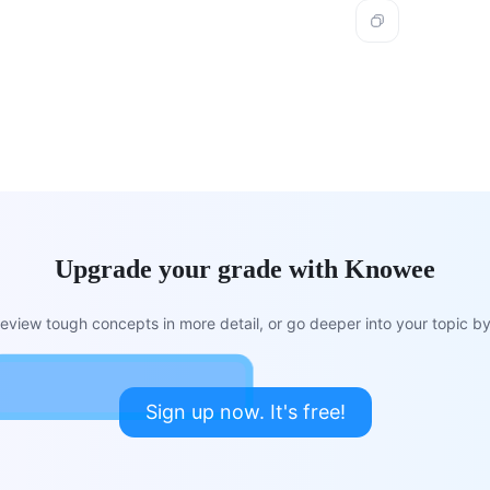
Upgrade your grade with Knowee
view tough concepts in more detail, or go deeper into your topic by 
Sign up now. It's free!