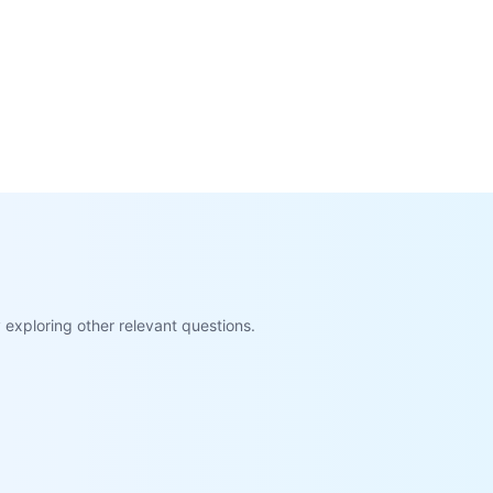
exploring other relevant questions.