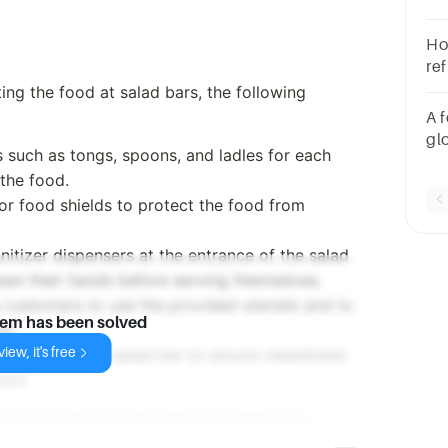
Ho
re
sa
ng the food at salad bars, the following
A 
gl
ls such as tongs, spoons, and ladles for each
hi
 the food.
ch
 or food shields to protect the food from
foo
co
nitizer dispensers at the entrance of the salad
ean their hands before serving themselves.
g customers to use the provided utensils and to
lem has been solved
ds.
iew, it's free
rly monitor the salad bar to ensure cleanliness
ded.
and prevent contamination at salad bars.