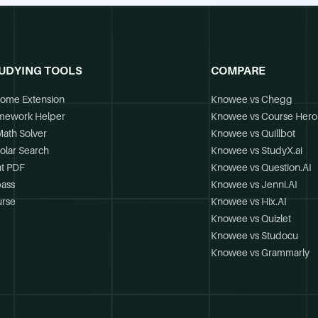
UDYING TOOLS
COMPARE
ome Extension
Knowee vs Chegg
mework Helper
Knowee vs Course Hero
Math Solver
Knowee vs Quillbot
olar Search
Knowee vs StudyX.ai
t PDF
Knowee vs Question.AI
ass
Knowee vs Jenni.AI
rse
Knowee vs Hix.AI
Knowee vs Quizlet
Knowee vs Studocu
Knowee vs Grammarly