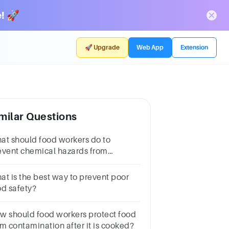
! 🚀
🚀 Upgrade
Web App
Extension
milar Questions
at should food workers do to
event chemical hazards from
ntaminating food?
at is the best way to prevent poor
od safety?
w should food workers protect food
om contamination after it is cooked?