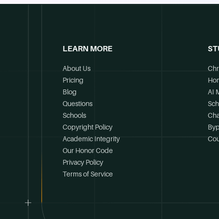
LEARN MORE
ST
About Us
Chr
Pricing
Ho
Blog
AI 
Questions
Sch
Schools
Cha
Copyright Policy
Byp
Academic Integrity
Cou
Our Honor Code
Privacy Policy
Terms of Service