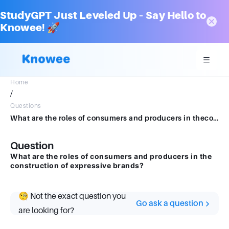
StudyGPT Just Leveled Up – Say Hello to
Knowee! 🚀
Home
/
Questions
What are the roles of consumers and producers in theconstruction of expressive brands
Question
What are the roles of consumers and producers in the
construction of expressive brands?
🧐 Not the exact question you
Go ask a question
are looking for?