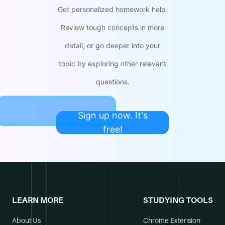
Get personalized homework help.
Review tough concepts in more
detail, or go deeper into your
topic by exploring other relevant
questions.
Sign up now. It's
free!
LEARN MORE
STUDYING TOOLS
About Us
Chrome Extension