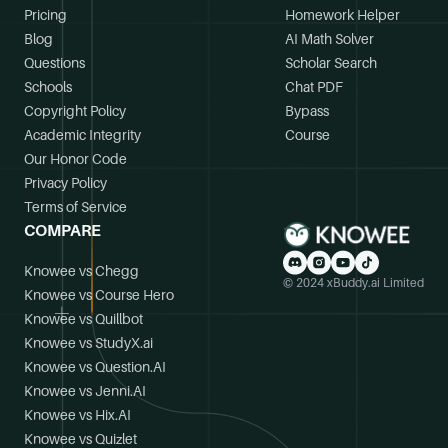
Pricing
Homework Helper
Blog
AI Math Solver
Questions
Scholar Search
Schools
Chat PDF
Copyright Policy
Bypass
Academic Integrity
Course
Our Honor Code
Privacy Policy
Terms of Service
COMPARE
Knowee vs Chegg
© 2024 xBuddy.ai Limited
Knowee vs Course Hero
Knowee vs Quillbot
Knowee vs StudyX.ai
Knowee vs Question.AI
Knowee vs Jenni.AI
Knowee vs Hix.AI
Knowee vs Quizlet