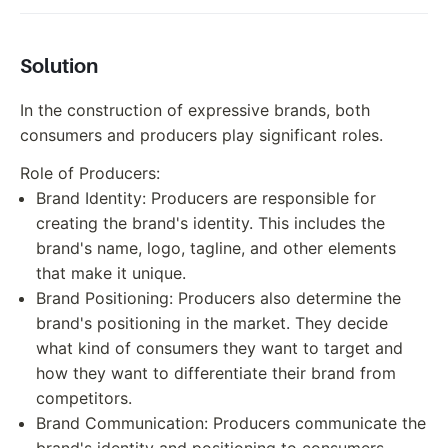
Solution
In the construction of expressive brands, both
consumers and producers play significant roles.
Role of Producers:
Brand Identity: Producers are responsible for
creating the brand's identity. This includes the
brand's name, logo, tagline, and other elements
that make it unique.
Brand Positioning: Producers also determine the
brand's positioning in the market. They decide
what kind of consumers they want to target and
how they want to differentiate their brand from
competitors.
Brand Communication: Producers communicate the
brand's identity and positioning to consumers