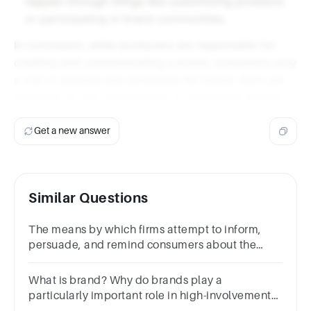
happen through things like customizing products
or participating in brand communities.
In conclusion, while producers are responsible for
creating and communicating a brand, consumers play
a role in shaping and spreading the brand. Both are
essential for the construction of expressive brands.
Get a new answer
Similar Questions
The means by which firms attempt to inform,
persuade, and remind consumers about the
products and brands they sell?
What is brand? Why do brands play a
particularly important role in high-involvement
purchase decisions? (5 marks)