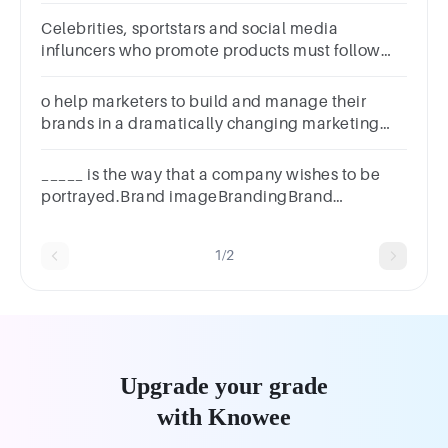
Celebrities, sportstars and social media
influncers who promote products must follow
rules set by which consumer agency?
o help marketers to build and manage their
brands in a dramatically changing marketing
communications environment, the customer-
based brand equity model that e
_____ is the way that a company wishes to be
portrayed.Brand imageBrandingBrand
identityBrand position
1/2
Upgrade your grade
with Knowee