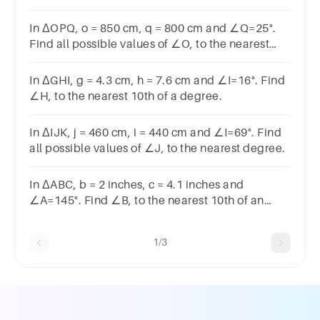
of a degree.
In ΔOPQ, o = 850 cm, q = 800 cm and ∠Q=25°.
Find all possible values of ∠O, to the nearest
degree.
In ΔGHI, g = 4.3 cm, h = 7.6 cm and ∠I=16°. Find
∠H, to the nearest 10th of a degree.
In ΔIJK, j = 460 cm, i = 440 cm and ∠I=69°. Find
all possible values of ∠J, to the nearest degree.
In ΔABC, b = 2 inches, c = 4.1 inches and
∠A=145°. Find ∠B, to the nearest 10th of an
degree.
1/3