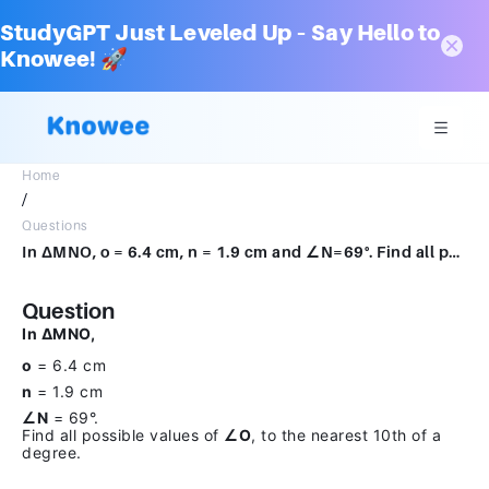
StudyGPT Just Leveled Up – Say Hello to
Knowee! 🚀
Home
/
Questions
In ΔMNO, o = 6.4 cm, n = 1.9 cm and ∠N=69°. Find all possible values of ∠O, to the nearest 10th of a degree.
Question
In ΔMNO,
o
= 6.4 cm
n
= 1.9 cm
∠N
= 69°.
Find all possible values of
∠O
, to the nearest 10th of a
degree.