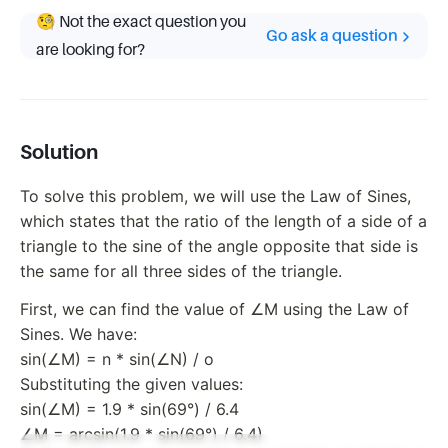
🧐 Not the exact question you
Go ask a question
are looking for?
Solution
To solve this problem, we will use the Law of Sines,
which states that the ratio of the length of a side of a
triangle to the sine of the angle opposite that side is
the same for all three sides of the triangle.
First, we can find the value of ∠M using the Law of
Sines. We have:
sin(∠M) = n * sin(∠N) / o
Substituting the given values:
sin(∠M) = 1.9 * sin(69°) / 6.4
∠M = arcsin(1.9 * sin(69°) / 6.4)