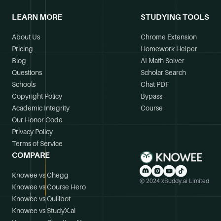
LEARN MORE
STUDYING TOOLS
About Us
Chrome Extension
Pricing
Homework Helper
Blog
AI Math Solver
Questions
Scholar Search
Schools
Chat PDF
Copyright Policy
Bypass
Academic Integrity
Course
Our Honor Code
Privacy Policy
Terms of Service
COMPARE
Knowee vs Chegg
© 2024 xBuddy.ai Limited
Knowee vs Course Hero
Knowee vs Quillbot
Knowee vs StudyX.ai