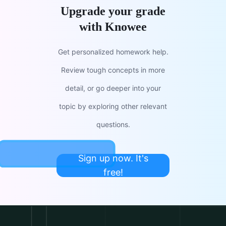
Upgrade your grade
with Knowee
Get personalized homework help.
Review tough concepts in more
detail, or go deeper into your
topic by exploring other relevant
questions.
Sign up now. It's
free!