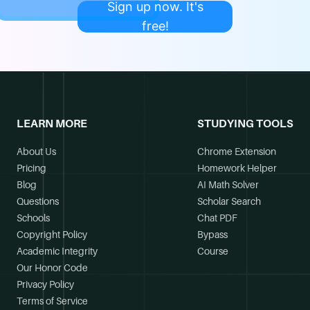
Sign up now. It's
free!
LEARN MORE
STUDYING TOOLS
About Us
Chrome Extension
Pricing
Homework Helper
Blog
AI Math Solver
Questions
Scholar Search
Schools
Chat PDF
Copyright Policy
Bypass
Academic Integrity
Course
Our Honor Code
Privacy Policy
Terms of Service