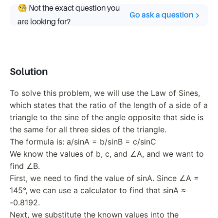
🧐 Not the exact question you
Go ask a question
are looking for?
Solution
To solve this problem, we will use the Law of Sines,
which states that the ratio of the length of a side of a
triangle to the sine of the angle opposite that side is
the same for all three sides of the triangle.
The formula is: a/sinA = b/sinB = c/sinC
We know the values of b, c, and ∠A, and we want to
find ∠B.
First, we need to find the value of sinA. Since ∠A =
145°, we can use a calculator to find that sinA ≈
-0.8192.
Next, we substitute the known values into the