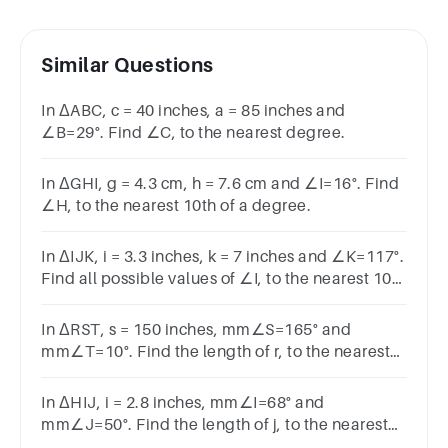
Similar Questions
In ΔABC, c = 40 inches, a = 85 inches and
∠B=29°. Find ∠C, to the nearest degree.
In ΔGHI, g = 4.3 cm, h = 7.6 cm and ∠I=16°. Find
∠H, to the nearest 10th of a degree.
In ΔIJK, i = 3.3 inches, k = 7 inches and ∠K=117°.
Find all possible values of ∠I, to the nearest 10th
of a degree.
In ΔRST, s = 150 inches, mm∠S=165° and
mm∠T=10°. Find the length of r, to the nearest
inch.
In ΔHIJ, i = 2.8 inches, mm∠I=68° and
mm∠J=50°. Find the length of j, to the nearest
10th of an inch.