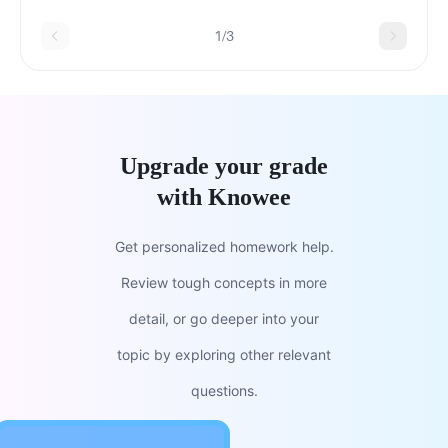
1/3
Upgrade your grade
with Knowee
Get personalized homework help.
Review tough concepts in more
detail, or go deeper into your
topic by exploring other relevant
questions.