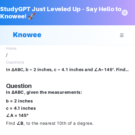
StudyGPT Just Leveled Up – Say Hello to
Knowee! 🚀
Home
/
Questions
In ΔABC, b = 2 inches, c = 4.1 inches and ∠A=145°. Find ∠B, to the nearest 10th of an degree.
Question
In ΔABC, given the measurements:
b = 2 inches
c = 4.1 inches
∠A = 145°
Find
∠B
, to the nearest 10th of a degree.