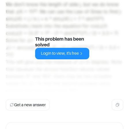
We don't know the length of side j, but we do know
that ∠K = 117°. We can use the Law of Sines to find j:
sin(∠K) = j / k j = k * sin(∠K) j = 7 * sin(117°)
Substitute j back into the equation for cos(∠I):
cos(∠I) = (3.3² + 7² - (7 * sin(117°))²) / (2 * 3.3 * 7)
This problem has been
Solve for ∠I:
solved
∠I = arccos[((3.3² + 7² - (7 * sin(117°))²) / (2 * 3.3 *
Login to view, it's free
7))]
This will give you the measure of ∠I in degrees. Note
that because the arccos function returns values
between 0° and 180°, there may be two possible
values for ∠I. To find the second possible value,
subtract the first value from 180°.
Get a new answer