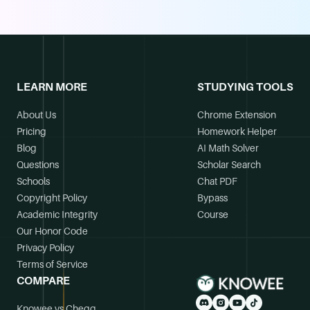
LEARN MORE
STUDYING TOOLS
About Us
Chrome Extension
Pricing
Homework Helper
Blog
AI Math Solver
Questions
Scholar Search
Schools
Chat PDF
Copyright Policy
Bypass
Academic Integrity
Course
Our Honor Code
Privacy Policy
Terms of Service
COMPARE
Knowee vs Chegg