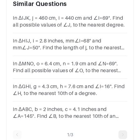
Similar Questions
In ΔIJK, j = 460 cm, i = 440 cm and ∠I=69°. Find
all possible values of ∠J, to the nearest degree.
In ΔHIJ, i = 2.8 inches, mm∠I=68° and
mm∠J=50°. Find the length of j, to the nearest
10th of an inch.
In ΔMNO, o = 6.4 cm, n = 1.9 cm and ∠N=69°.
Find all possible values of ∠O, to the nearest
10th of a degree.
In ΔGHI, g = 4.3 cm, h = 7.6 cm and ∠I=16°. Find
∠H, to the nearest 10th of a degree.
In ΔABC, b = 2 inches, c = 4.1 inches and
∠A=145°. Find ∠B, to the nearest 10th of an
degree.
1/3