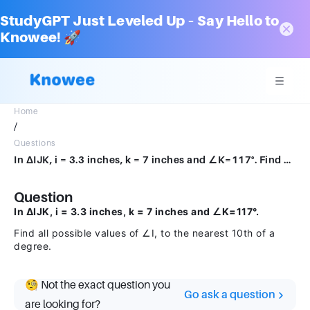
StudyGPT Just Leveled Up – Say Hello to
Knowee! 🚀
Home
/
Questions
In ΔIJK, i = 3.3 inches, k = 7 inches and ∠K=117°. Find all possible values of ∠I, to the nearest 10th of a degree.
Question
In ΔIJK, i = 3.3 inches, k = 7 inches and ∠K=117°.
Find all possible values of ∠I, to the nearest 10th of a
degree.
🧐 Not the exact question you
Go ask a question
are looking for?