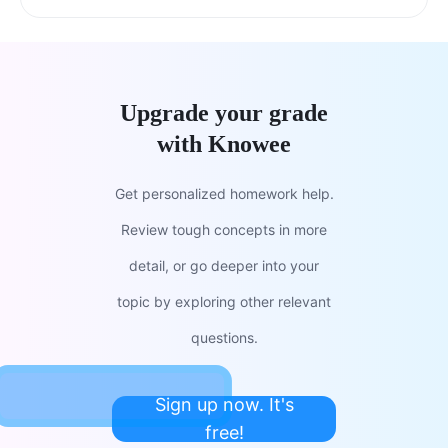
Upgrade your grade
with Knowee
Get personalized homework help.
Review tough concepts in more
detail, or go deeper into your
topic by exploring other relevant
questions.
Sign up now. It's
free!