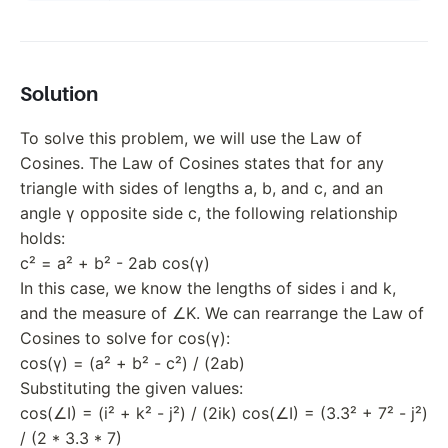
Solution
To solve this problem, we will use the Law of
Cosines. The Law of Cosines states that for any
triangle with sides of lengths a, b, and c, and an
angle γ opposite side c, the following relationship
holds:
c² = a² + b² - 2ab cos(γ)
In this case, we know the lengths of sides i and k,
and the measure of ∠K. We can rearrange the Law of
Cosines to solve for cos(γ):
cos(γ) = (a² + b² - c²) / (2ab)
Substituting the given values:
cos(∠I) = (i² + k² - j²) / (2ik) cos(∠I) = (3.3² + 7² - j²)
/ (2 * 3.3 * 7)