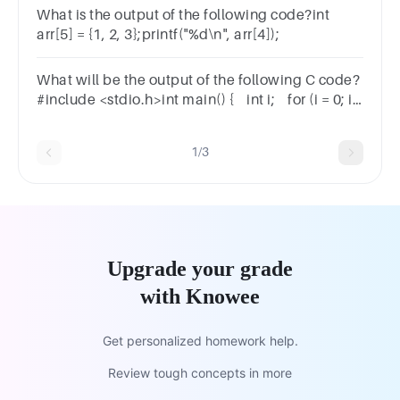
What is the output of the following code?int
arr[5] = {1, 2, 3};printf("%d\n", arr[4]);
What will be the output of the following C code?
#include <stdio.h>int main() { int i; for (i = 0; i
< 5; i++); printf("%d\n", i); return 0;}
1/3
Upgrade your grade
with Knowee
Get personalized homework help.
Review tough concepts in more