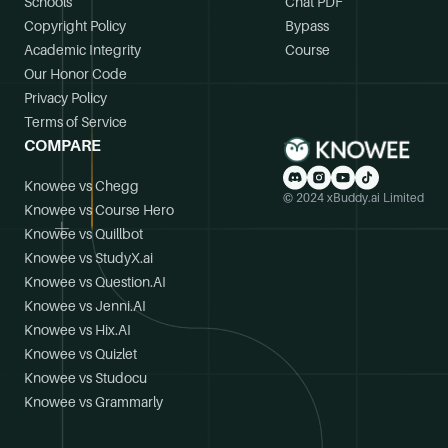
Schools
Chat PDF
Copyright Policy
Bypass
Academic Integrity
Course
Our Honor Code
Privacy Policy
Terms of Service
COMPARE
Knowee vs Chegg
© 2024 xBuddy.ai Limited
Knowee vs Course Hero
Knowee vs Quillbot
Knowee vs StudyX.ai
Knowee vs Question.AI
Knowee vs Jenni.AI
Knowee vs Hix.AI
Knowee vs Quizlet
Knowee vs Studocu
Knowee vs Grammarly