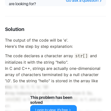
Go ask a question
are looking for?
Solution
The output of the code will be 'e'.
Here's the step by step explanation:
The code declares a character array
and
str[]
initializes it with the string "hello".
In C and C++, strings are actually one-dimensional
array of characters terminated by a null character
'\0'. So the string "hello" is stored in the array like
this: 'h', 'e', 'l', 'l', 'o', '\0'.
Array indexing in C and C++ starts from 0. So,
This problem has been
is 'h',
is 'e',
is 'l', and so
str[0]
str[1]
str[2]
solved
on.
Login to view, it's free