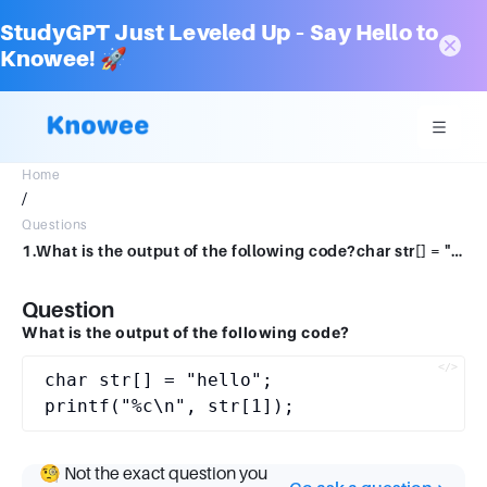
StudyGPT Just Leveled Up – Say Hello to
Knowee! 🚀
Home
/
Questions
1.What is the output of the following code?char str[] = "hello";printf("%c\n", str[1]);
Question
What is the output of the following code?
char str[] = "hello";

🧐 Not the exact question you