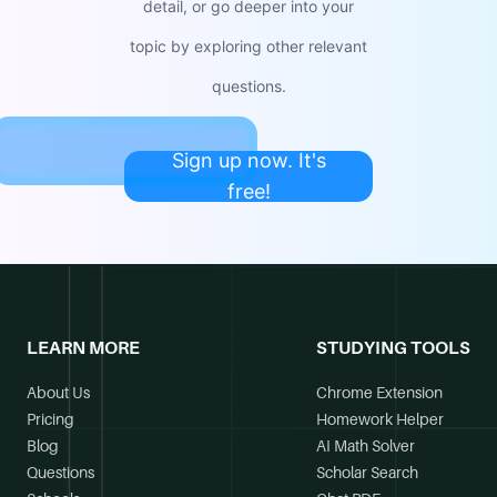
detail, or go deeper into your
topic by exploring other relevant
questions.
Sign up now. It's
free!
LEARN MORE
STUDYING TOOLS
About Us
Chrome Extension
Pricing
Homework Helper
Blog
AI Math Solver
Questions
Scholar Search