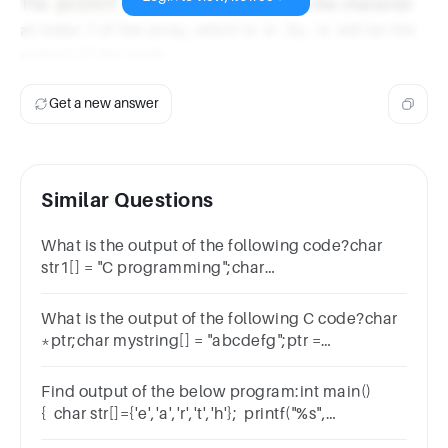
The
function is used to print the character
printf
at index 1 of the array, which is 'e'. So, 'e' will be the
output of the code.
Get a new answer
Similar Questions
What is the output of the following code?char
str1[] = "C programming";char
str2[20];strcpy(str2, str1);printf("%s\n", str2);
What is the output of the following C code?char
*ptr;char mystring[] = "abcdefg";ptr =
myString;ptr += 5;
Find output of the below program:int main()
{ char str[]={'e','a','r','t','h'}; printf("%s",
str); return 0;}