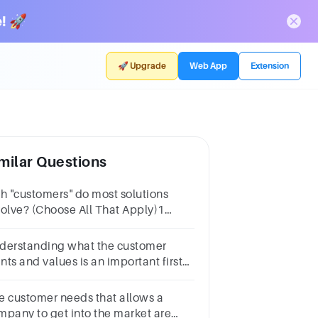
! 🚀
🚀 Upgrade
Web App
Extension
milar Questions
ch "customers" do most solutions
volve? (Choose All That Apply)1
intRecommenderInfluencerDecision-
kerPayerSaboteurEnd-user
derstanding what the customer
nts and values is an important first
p in identifying your
mpetitors.Group of answer
e customer needs that allows a
oicesTrueFalse
mpany to get into the market are