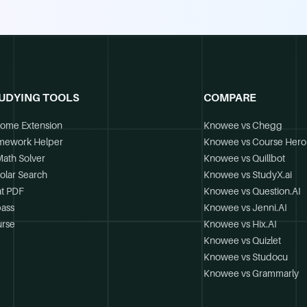
UDYING TOOLS
COMPARE
ome Extension
Knowee vs Chegg
mework Helper
Knowee vs Course Hero
Math Solver
Knowee vs Quillbot
olar Search
Knowee vs StudyX.ai
t PDF
Knowee vs Question.AI
ass
Knowee vs Jenni.AI
rse
Knowee vs Hix.AI
Knowee vs Quizlet
Knowee vs Studocu
Knowee vs Grammarly