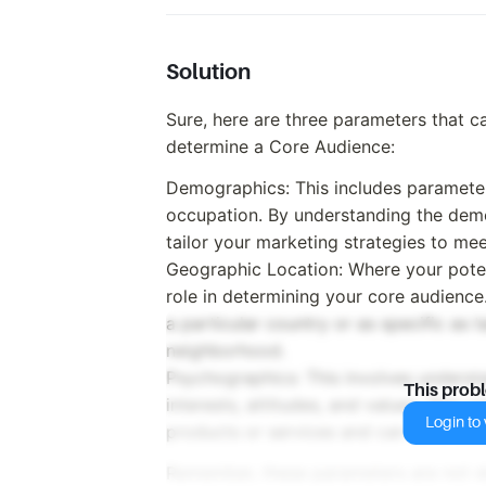
Solution
Sure, here are three parameters that 
determine a Core Audience:
Demographics: This includes parameter
occupation. By understanding the demo
tailor your marketing strategies to me
Geographic Location: Where your potent
role in determining your core audience
a particular country or as specific as t
neighborhood.
Psychographics: This involves understa
This prob
interests, attitudes, and values. This
Login to v
products or services and can be cruci
Remember, these parameters are not s