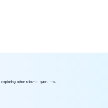
exploring other relevant questions.