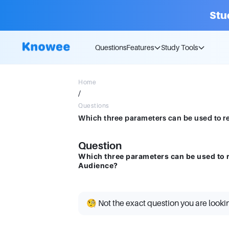
Stu
Questions
Features
Study Tools
Home
/
Questions
Question
Which three parameters can be used to 
Audience?
🧐 Not the exact question you are looki