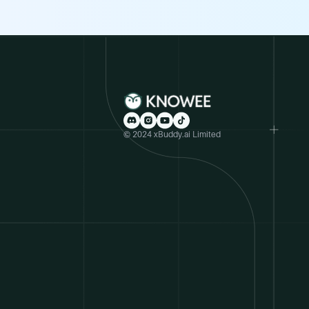
© 2024 xBuddy.ai Limited