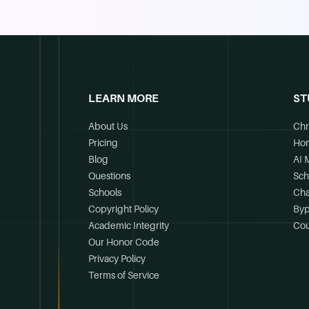
LEARN MORE
ST
About Us
Chr
Pricing
Ho
Blog
AI 
Questions
Sch
Schools
Cha
Copyright Policy
Byp
Academic Integrity
Cou
Our Honor Code
Privacy Policy
Terms of Service