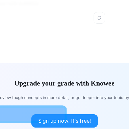
our core audience.
Upgrade your grade with Knowee
view tough concepts in more detail, or go deeper into your topic by 
Sign up now. It's free!