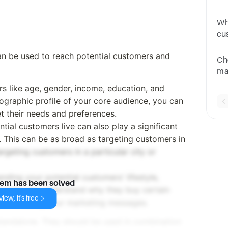
ca
Po
Wh
ne
cu
co
can be used to reach potential customers and
Va
Ch
Sat
ma
qu
s like age, gender, income, education, and
fa
graphic profile of your core audience, you can
ma
et their needs and preferences.
ial customers live can also play a significant
. This can be as broad as targeting customers in
argeting customers in a particular city or
nding your potential customers' lifestyle,
lem has been solved
 can help you understand why they buy certain
iew, it's free
al in shaping your marketing messages.
tandalone. They should be used in combination