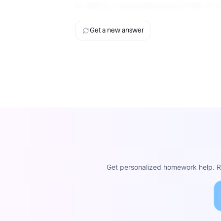
to define a comprehensive profile of y
Get a new answer
Get personalized homework help. Re