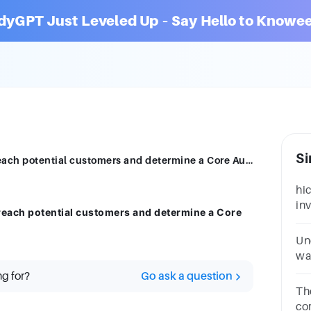
dyGPT Just Leveled Up – Say Hello to Knowee
Si
Which three parameters can be used to reach potential customers and determine a Core Audience?
hi
in
reach potential customers and determine a Core
po
Ma
Un
wa
ste
ng for?
Go ask a question
co
Th
ch
co