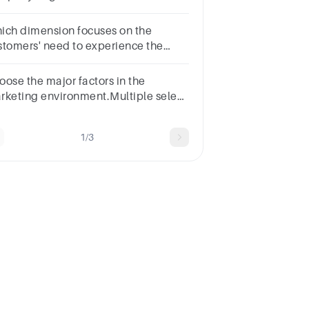
lled ___________(1
int)performance needsexcitement
ich dimension focuses on the
edsbasic needsNone of these
stomers' need to experience the
mpany’s product/service?
riationVolumeCustomer
oose the major factors in the
isfactionVisibility
rketing environment.Multiple select
estion.Technological
ctorsCompetitive factorsProfit
1/3
rginsGlobal factors