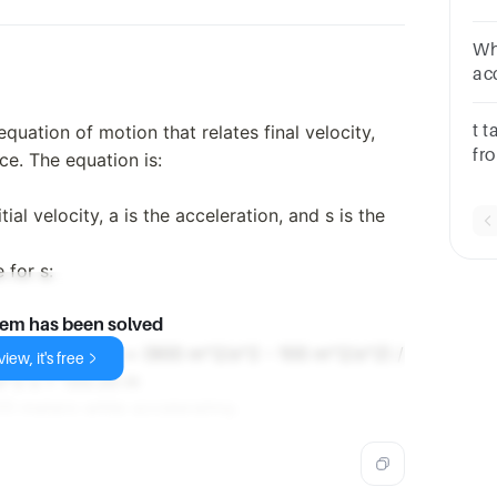
it
Wha
acce
whe
quation of motion that relates final velocity,
t t
fr
nce. The equation is:
ob
itial velocity, a is the acceleration, and s is the
 for s:
lem has been solved
 * 3.00 m/s^2) s = (900 m^2/s^2 - 100 m^2/s^2) /
iew, it's free
s^2 s = 133.33 m
33 meters while accelerating.