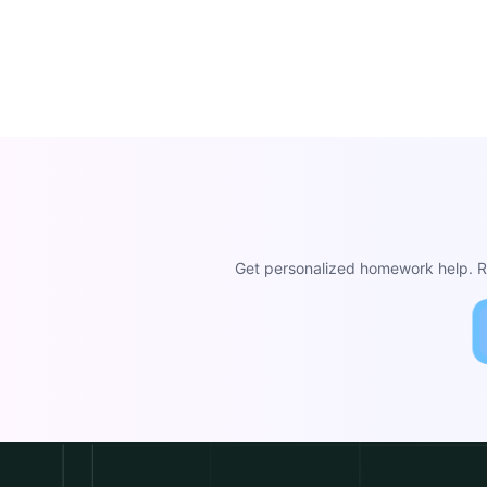
Get personalized homework help. Re