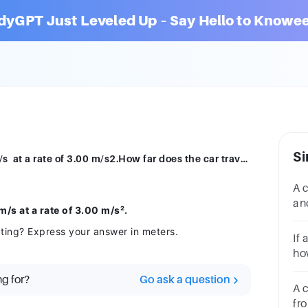
dyGPT Just Leveled Up – Say Hello to Knowee
Si
A car accelerates from 10.0 m/s to 30.0 m/s at a rate of 3.00 m/s2.How far does the car travel while accelerating?Express your answer in meters.
A 
an
/s at a rate of 3.00 m/s².
did
ating? Express your answer in meters.
4.5
If 
how
if 
ng for?
Go ask a question
A c
fro