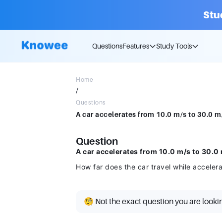
Stu
Questions
Features
Study Tools
Home
/
Questions
Question
A car accelerates from 10.0 m/s to 30.0 m
How far does the car travel while acceler
🧐 Not the exact question you are looki