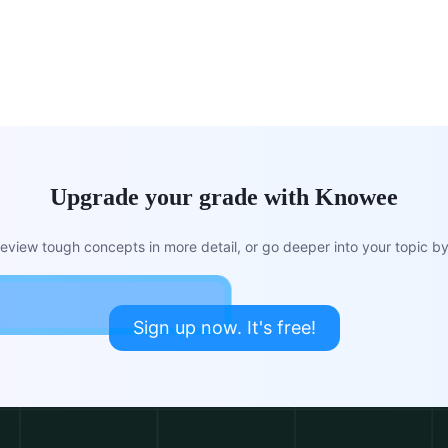
Upgrade your grade with Knowee
view tough concepts in more detail, or go deeper into your topic by 
Sign up now. It's free!