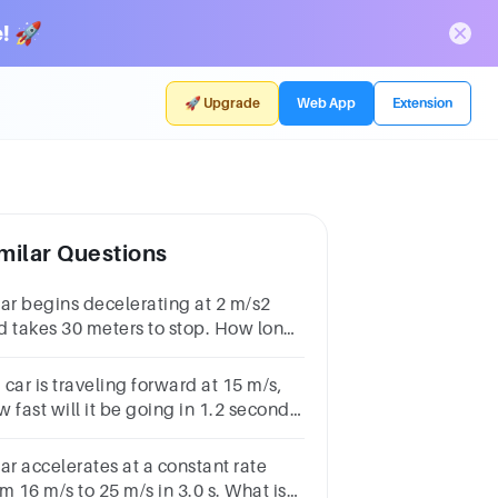
! 🚀
🚀 Upgrade
Web App
Extension
milar Questions
car begins decelerating at 2 m/s2
d takes 30 meters to stop. How long
 the car take to stop?≈ 5.5 s≈ 7.5 s ≈
 s≈ 8.5 s
a car is traveling forward at 15 m/s,
 fast will it be going in 1.2 seconds
the acceleration is -10 m/s^2?
ar accelerates at a constant rate
m 16 m/s to 25 m/s in 3.0 s. What is