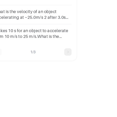
sacceleration in m/s2?
t is the velocity of an object
lerating at −25.0m/s 2 after 3.0s
n it is initially moving at 30.0m/s?
akes 10 s for an object to accelerate
om 10 m/s to 25 m/s.What is the
ject's average acceleration?
1/3