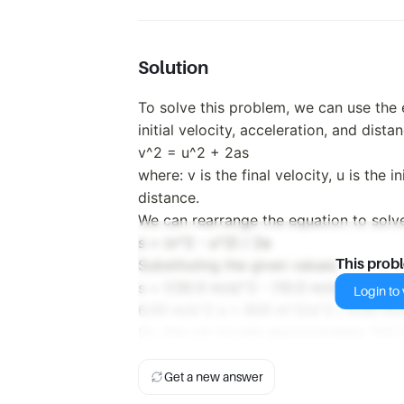
Solution
To solve this problem, we can use the e
initial velocity, acceleration, and dista
v^2 = u^2 + 2as
where: v is the final velocity, u is the in
distance.
We can rearrange the equation to solve
s = (v^2 - u^2) / 2a
Substituting the given values:
This prob
s = ((30.0 m/s)^2 - (10.0 m/s)^2) / (2
Login to v
6.00 m/s^2 s = 800 m^2/s^2 / 6.00 m/
So, the car travels approximately 133.
Get a new answer