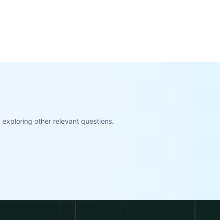
exploring other relevant questions.