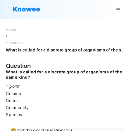
Home
/
Questions
What is called for a discrete group of organisms of the same kind?*1 pointColumnGenesCommunitySpecies
Question
What is called for a discrete group of organisms of the
same kind?
1 point
Column
Genes
Community
Species
🧐 Not the exact question you