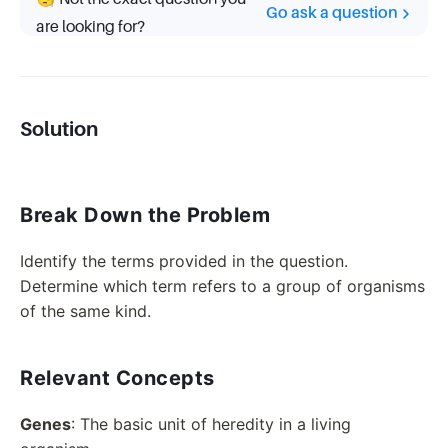
Go ask a question
are looking for?
Solution
Break Down the Problem
Identify the terms provided in the question.
Determine which term refers to a group of organisms
of the same kind.
Relevant Concepts
Genes
: The basic unit of heredity in a living