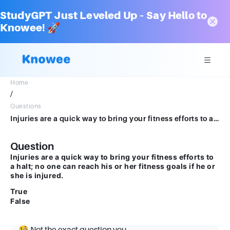
StudyGPT Just Leveled Up – Say Hello to
Knowee! 🚀
Home
/
Questions
Injuries are a quick way to bring your fitness efforts to a halt; no one can reach his or her fitness goals if he or she is injured. True False
Question
Injuries are a quick way to bring your fitness efforts to
a halt; no one can reach his or her fitness goals if he or
she is injured.
True
False