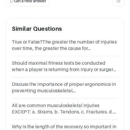
Get a new answer
Similar Questions
True or False?The greater the number of injuries
over time, the greater the cause for
concern.TrueFalse
Should maximal fitness tests be conducted
when a player is returning from injury or surgery?
Always, to assess recovery Never, to avoid
further injury
Discuss the importance of proper ergonomics in
preventing musculoskeletal
injuries. BoldItalicUnderline
All are common musculoskeletal injuries
EXCEPT: a. Strains. b. Tendons. c. Fractures. d.
Sprains.
Why is the length of the recovery so important in