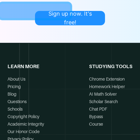
Sign up now. It's
free!
LEARN MORE
STUDYING TOOLS
About Us
Chrome Extension
Pricing
Homework Helper
Blog
AI Math Solver
Questions
Scholar Search
Schools
Chat PDF
Copyright Policy
Bypass
Academic Integrity
Course
Our Honor Code
Privacy Policy