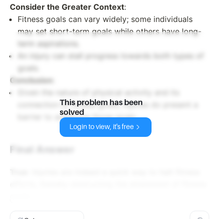
Consider the Greater Context
:
Fitness goals can vary widely; some individuals
may set short-term goals while others have long-
term aspirations.
An injury can stall progress towards both types of
goals.
Conclusion
:
Given the nature of physical activity and its
This problem has been
connection to fitness goals, injuries do present a
solved
barrier to achieving those goals.
Login to view, it's free
Final Answer
True
: Injuries are indeed a quick way to halt fitness
efforts, thereby obstructing the attainment of fitness
goals.