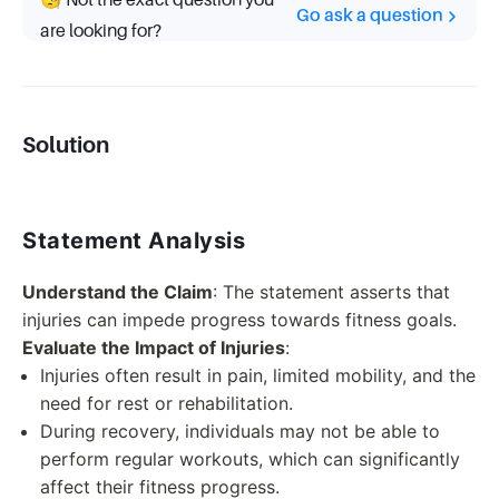
🧐 Not the exact question you
Go ask a question
are looking for?
Solution
Statement Analysis
Understand the Claim
: The statement asserts that
injuries can impede progress towards fitness goals.
Evaluate the Impact of Injuries
:
Injuries often result in pain, limited mobility, and the
need for rest or rehabilitation.
During recovery, individuals may not be able to
perform regular workouts, which can significantly
affect their fitness progress.