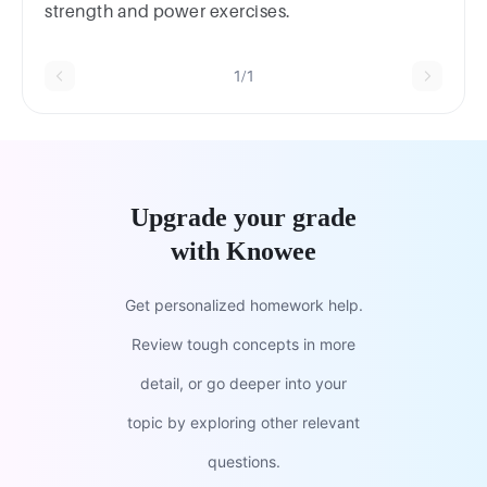
strength and power exercises.
1/1
Upgrade your grade
with Knowee
Get personalized homework help.
Review tough concepts in more
detail, or go deeper into your
topic by exploring other relevant
questions.