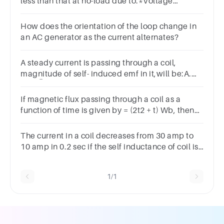
less than that at no-load due to:*Voltage
dropArmature reactionInterpolesArmature
resistance
How does the orientation of the loop change in
an AC generator as the current alternates?
A steady current is passing through a coil,
magnitude of self- induced emf in it,will be:A.
zero ⃝ B. maximum
If magnetic flux passing through a coil as a
function of time is given by = (2t2 + t) Wb, then
induced emf (magnitude) at t = 1 s will be
______ V
The current in a coil decreases from 30 amp to
10 amp in 0.2 sec if the self inductance of coil is
4 Henry. What is the induced emf in volts?
1/1