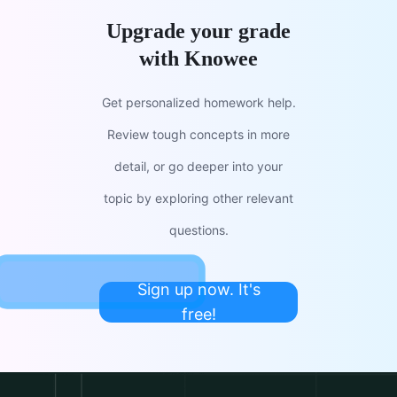
Upgrade your grade
with Knowee
Get personalized homework help.
Review tough concepts in more
detail, or go deeper into your
topic by exploring other relevant
questions.
Sign up now. It's
free!