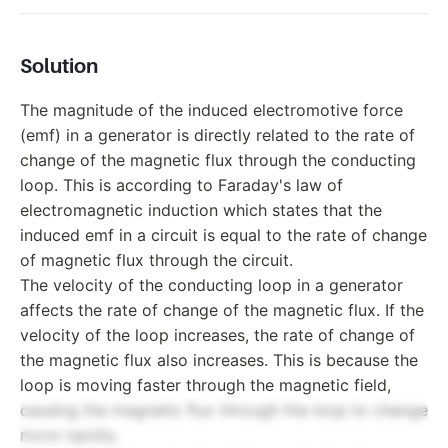
Solution
The magnitude of the induced electromotive force
(emf) in a generator is directly related to the rate of
change of the magnetic flux through the conducting
loop. This is according to Faraday's law of
electromagnetic induction which states that the
induced emf in a circuit is equal to the rate of change
of magnetic flux through the circuit.
The velocity of the conducting loop in a generator
affects the rate of change of the magnetic flux. If the
velocity of the loop increases, the rate of change of
the magnetic flux also increases. This is because the
loop is moving faster through the magnetic field,
causing the magnetic flux through the loop to change
more rapidly.