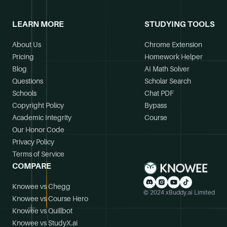
LEARN MORE
STUDYING TOOLS
About Us
Chrome Extension
Pricing
Homework Helper
Blog
AI Math Solver
Questions
Scholar Search
Schools
Chat PDF
Copyright Policy
Bypass
Academic Integrity
Course
Our Honor Code
Privacy Policy
Terms of Service
COMPARE
Knowee vs Chegg
© 2024 xBuddy.ai Limited
Knowee vs Course Hero
Knowee vs Quillbot
Knowee vs StudyX.ai