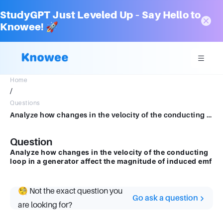
StudyGPT Just Leveled Up – Say Hello to
Knowee! 🚀
Home
/
Questions
Analyze how changes in the velocity of the conducting loop in a generator affect the magnitudeof induced emf
Question
Analyze how changes in the velocity of the conducting
loop in a generator affect the magnitude of induced emf
🧐 Not the exact question you
Go ask a question
are looking for?