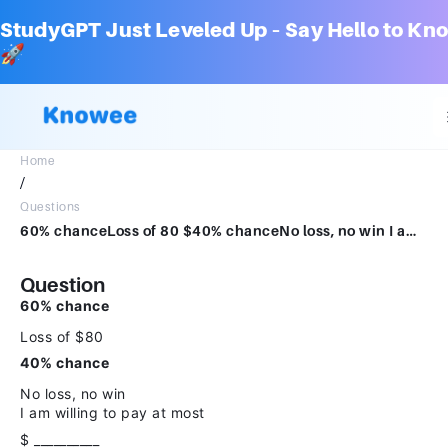
StudyGPT Just Leveled Up – Say Hello to Kn
🚀
Home
/
Questions
60% chanceLoss of 80 $40% chanceNo loss, no win I am willing to pay at most $ to avoid the lottery.
Question
60% chance
Loss of $80
40% chance
No loss, no win
I am willing to pay at most
$ __________