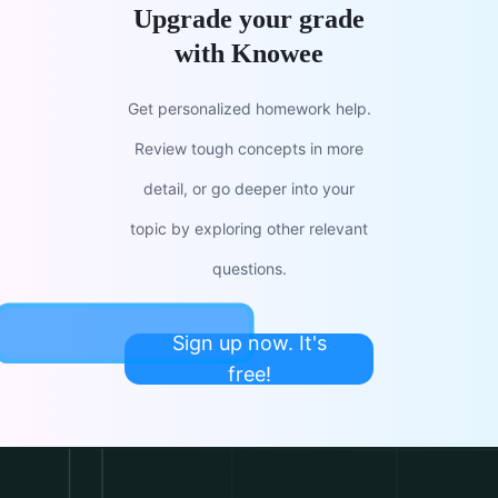
Upgrade your grade
with Knowee
Get personalized homework help.
Review tough concepts in more
detail, or go deeper into your
topic by exploring other relevant
questions.
Sign up now. It's
free!