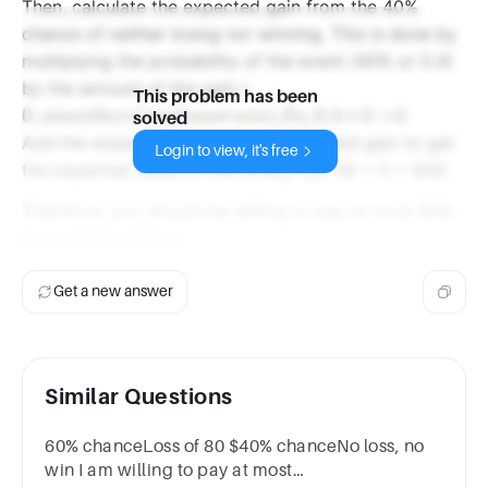
Then, calculate the expected gain from the 40%
probability
chance of neither losing nor winning. This is done by
of the event
multiplying the probability of the event (40% or 0.4)
(60% or
0,
by the amount of the gain (
0.6) by the
This problem has been
since
′
0
,
)
.
,
0.4
∗
0
=
0.
s
in
ce
t
h
er
e
s
n
o
l
ossor
w
in
S
o
solved
amount of
there's
Add the expected loss and the expected gain to get
the loss (
Login to view, it's free
no
the expected value of the lottery. So, 48 + 0 = $48.
loss or
Therefore, you should be willing to pay at most $48
win).
So,
to avoid the lottery.
0.4 *
0 =
Get a new answer
Similar Questions
60% chanceLoss of 80 $40% chanceNo loss, no
win I am willing to pay at most