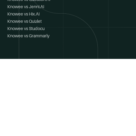
Knowee vs Jenni.AI
Knowee vs Hix.AI
Knowee vs Quizlet
Knowee vs Studocu
Knowee vs Grammarly