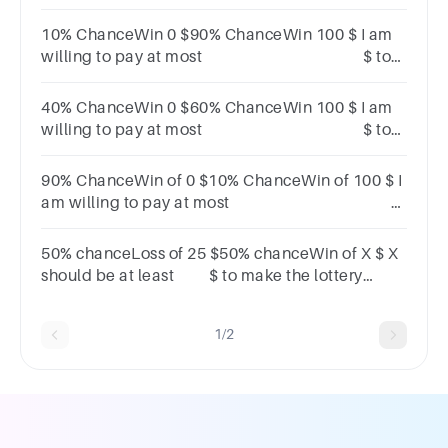
$ to avoid the lottery.
10% ChanceWin 0 $90% ChanceWin 100 $ I am
willing to pay at most $ to
play the lottery.
40% ChanceWin 0 $60% ChanceWin 100 $ I am
willing to pay at most $ to
play the lottery.
90% ChanceWin of 0 $10% ChanceWin of 100 $ I
am willing to pay at most $
to play the lottery.
50% chanceLoss of 25 $50% chanceWin of X $ X
should be at least $ to make the lottery
acceptable.
1/2