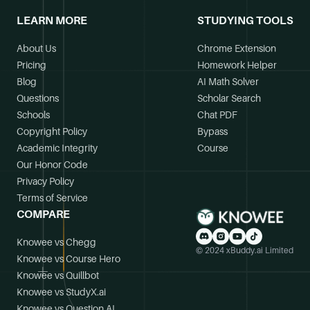
LEARN MORE
STUDYING TOOLS
About Us
Chrome Extension
Pricing
Homework Helper
Blog
AI Math Solver
Questions
Scholar Search
Schools
Chat PDF
Copyright Policy
Bypass
Academic Integrity
Course
Our Honor Code
Privacy Policy
Terms of Service
COMPARE
Knowee vs Chegg
© 2024 xBuddy.ai Limited
Knowee vs Course Hero
Knowee vs Quillbot
Knowee vs StudyX.ai
Knowee vs Question.AI