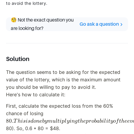
to avoid the lottery.
🧐 Not the exact question you
Go ask a question
are looking for?
Solution
The question seems to be asking for the expected
value of the lottery, which is the maximum amount
you should be willing to pay to avoid it.
Here's how to calculate it:
First, calculate the expected loss from the 60%
80. This is
chance of losing
done by
80.
T
hi
s
i
s
d
o
n
e
b
y
m
u
lt
i
pl
y
in
g
t
h
e
p
ro
babi
l
i
t
yo
f
t
h
ee
v
multiplying
80). So, 0.6 * 80 = $48.
the