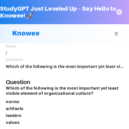
StudyGPT Just Leveled Up – Say Hello to
Knowee! 🚀
Home
/
Questions
Which of the following is the most important yet least visible element of organizational culture?Multiple choice question.normsartifactsleadersvalues
Question
Which of the following is the most important yet least
visible element of organizational culture?
norms
artifacts
leaders
values