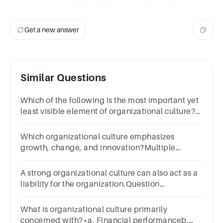
are not directly observable in everyday interactions.
Get a new answer
Similar Questions
Which of the following is the most important yet
least visible element of organizational culture?
Multiple choice
question.normsartifactsleadersvalues
Which organizational culture emphasizes
growth, change, and innovation?Multiple
Choiceadhocracyclanhierarchymarketrational
A strong organizational culture can also act as a
liability for the organization.Question
10Answera.Trueb.False
What is organizational culture primarily
concerned with?*a. Financial performanceb.