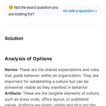
🧐 Not the exact question you
Go ask a question
are looking for?
Solution
Analysis of Options
Norms
: These are the shared expectations and rules
that guide behavior within an organization. They are
important for establishing a culture but can be
somewhat visible as they manifest in behavior.
Artifacts
: These are the tangible elements of culture,
such as dress code, office layout, or published
values. Artifacts are highly visible and thus not the