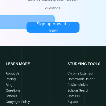
questions.
Sign up now. It's
free!
LEARN MORE
STUDYING TOOLS
About Us
Chrome Extension
Pricing
Homework Helper
Blog
AI Math Solver
Questions
Scholar Search
Schools
Chat PDF
Copyright Policy
Bypass