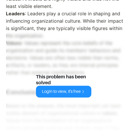
least visible element.
Leaders
: Leaders play a crucial role in shaping and
influencing organizational culture. While their impact
is significant, they are typically visible figures within
the organization.
Values
: Values represent the core beliefs of the
organization and guide its members' behaviors and
decisions. Values are often less visible than norms,
artifacts, or leaders, as they are internal principles
rather than external manifestations.
This problem has been
solved
Conclusion
Login to view, it's free
Based on the analysis, the most important yet least
visible element of organizational culture is
values
.
Values form the foundation of an organization’s
culture and guide actions and choices, even if they