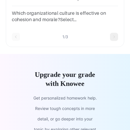
Employee turnoverc. Shared values and
behaviorsd. Marketing strategies
Which organizational culture is effective on
cohesion and morale?Select
one:a.Heirarchyb.Clanc.Adhocracyd.Market
1/3
Upgrade your grade
with Knowee
Get personalized homework help.
Review tough concepts in more
detail, or go deeper into your
topic by exploring other relevant