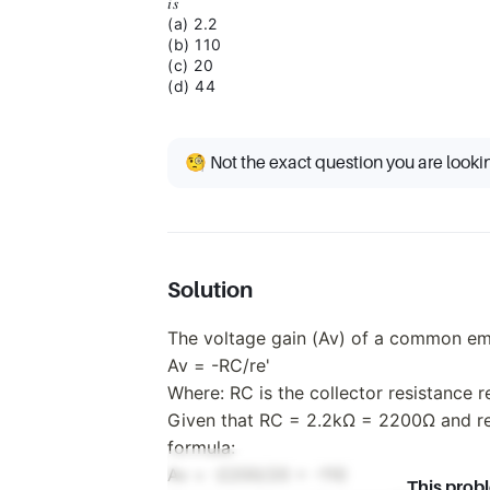
𝑖𝑠
(a) 2.2
(b) 110
(c) 20
(d) 44
🧐 Not the exact question you are looki
Solution
The voltage gain (Av) of a common emit
Av = -RC/re'
Where: RC is the collector resistance re
Given that RC = 2.2kΩ = 2200Ω and re'
formula:
Av = -2200/20 = -110
This prob