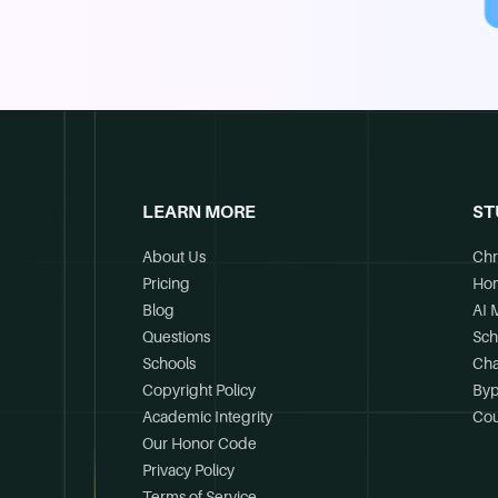
LEARN MORE
ST
About Us
Chr
Pricing
Ho
Blog
AI 
Questions
Sch
Schools
Cha
Copyright Policy
Byp
Academic Integrity
Cou
Our Honor Code
Privacy Policy
Terms of Service