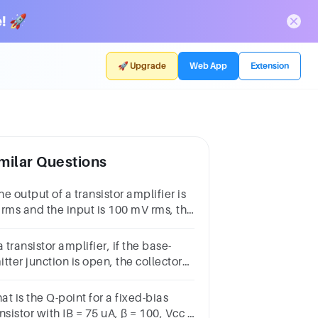
! 🚀
🚀 Upgrade
Web App
Extension
milar Questions
the output of a transistor amplifier is
 rms and the input is 100 mV rms, the
tage(a) 5 (b) 500 (c) 50 (d) 100
a transistor amplifier, if the base-
tter junction is open, the collector
tage is(a) 𝑉𝐶𝐶 (b) 0V (c) Floating (d)
2V
t is the Q-point for a fixed-bias
nsistor with IB = 75 uA, β = 100, Vcc =