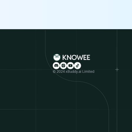
© 2024 xBuddy.ai Limited