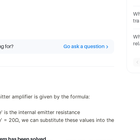
20 
Wh
tra
mA
kV
Whi
re
ng for?
Go ask a question
cu
ter amplifier is given by the formula:
' is the internal emitter resistance
 = 20Ω, we can substitute these values into the
lem has been solved