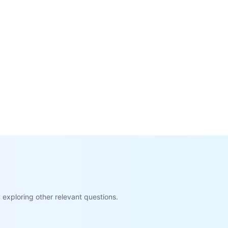
exploring other relevant questions.