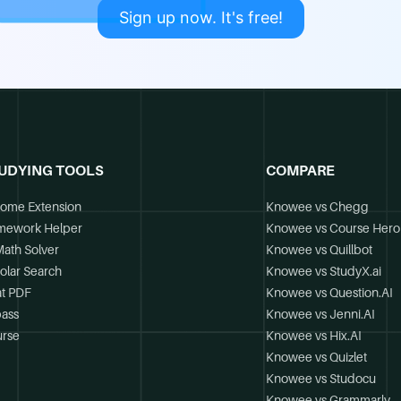
Sign up now. It's free!
UDYING TOOLS
COMPARE
ome Extension
Knowee vs Chegg
mework Helper
Knowee vs Course Hero
Math Solver
Knowee vs Quillbot
olar Search
Knowee vs StudyX.ai
t PDF
Knowee vs Question.AI
ass
Knowee vs Jenni.AI
rse
Knowee vs Hix.AI
Knowee vs Quizlet
Knowee vs Studocu
Knowee vs Grammarly