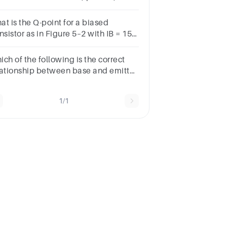
V, and Rc = 1.5 k?
at is the Q-point for a biased
nsistor as in Figure 5–2 with IB = 150
, bDC = 75,VCC = 18 V, and RC = 1.0
?
ch of the following is the correct
lationship between base and emitter
rrent of a BJT
1/1