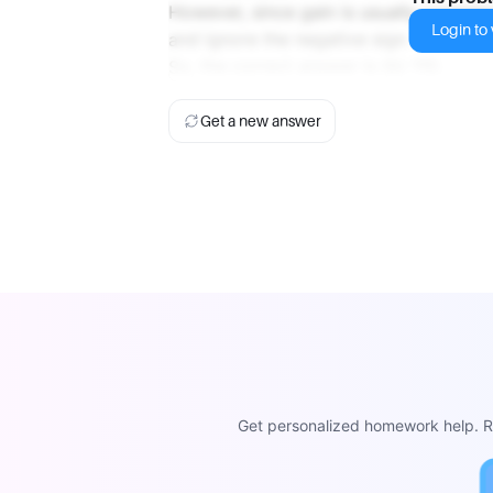
However, since gain is usually conside
Login to v
and ignore the negative sign. Therefore
So, the correct answer is (b) 110.
Get a new answer
Get personalized homework help. Re