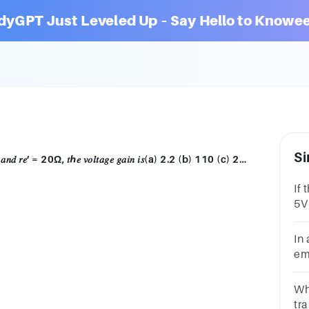
dyGPT Just Leveled Up – Say Hello to Knowee
Si
In a given transistor amplifier, 𝑅𝐶 = 2.2𝑘Ω 𝑎𝑛𝑑 𝑟𝑒′ = 20Ω, 𝑡ℎ𝑒 𝑣𝑜𝑙𝑡𝑎𝑔𝑒 𝑔𝑎𝑖𝑛 𝑖𝑠(a) 2.2 (b) 110 (c) 20 (d) 44
If 
5V
vol
In 
emi
vol
0.
Wha
tra