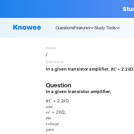
Stu
Questions
Features
Study Tools
Home
/
Questions
Question
In a given transistor amplifier,
𝑅𝐶 = 2.2𝑘Ω
𝑎𝑛𝑑
𝑟𝑒′ = 20Ω,
𝑡ℎ𝑒
𝑣𝑜𝑙𝑡𝑎𝑔𝑒
𝑔𝑎𝑖𝑛