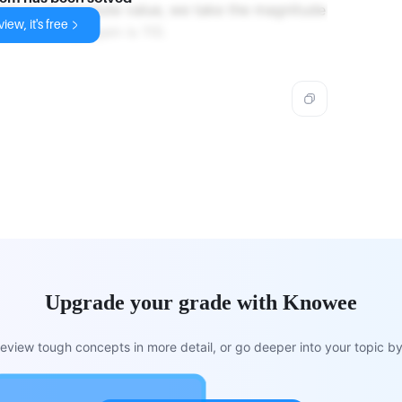
red as an absolute value, we take the magnitude
iew, it's free
, the voltage gain is 110.
Upgrade your grade with Knowee
view tough concepts in more detail, or go deeper into your topic by 